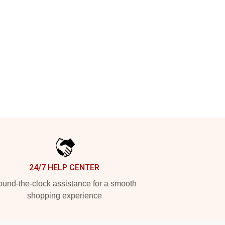
24/7 HELP CENTER
und-the-clock assistance for a smooth
shopping experience