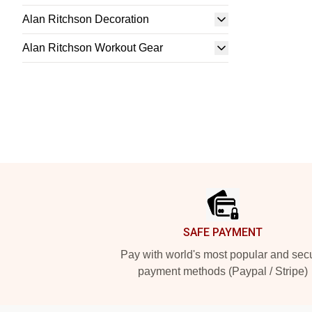
Alan Ritchson Decoration
Alan Ritchson Workout Gear
Footer
SAFE PAYMENT
Pay with world's most popular and sec
payment methods (Paypal / Stripe)