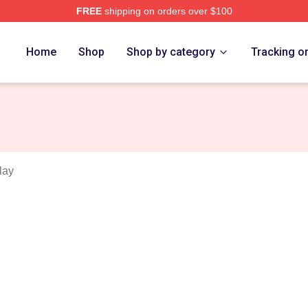
FREE
shipping on orders over $100
Merch Store
Home
Shop
Shop by category
Tracking o
lay