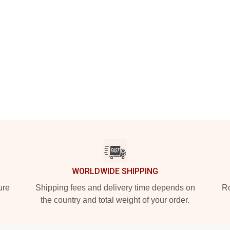
WORLDWIDE SHIPPING
ure
Shipping fees and delivery time depends on
Ro
the country and total weight of your order.