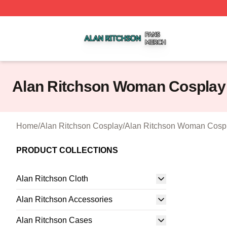
Alan Ritchson Shop ⚡️ Officially Licensed Alan Ritchson 
Alan Ritchson Woman Cosplay
Home
/
Alan Ritchson Cosplay
/
Alan Ritchson Woman Cosp
PRODUCT COLLECTIONS
Alan Ritchson Cloth
Alan Ritchson Accessories
Alan Ritchson Cases