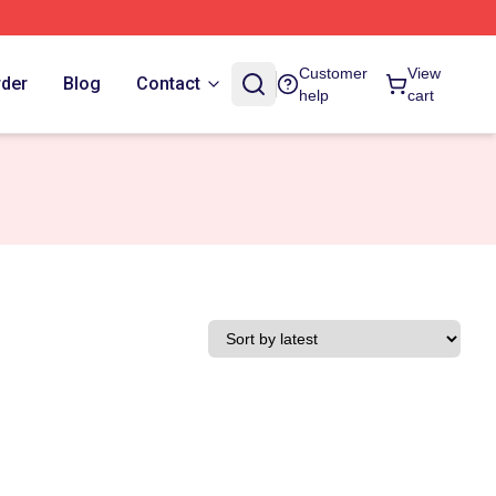
Customer
View
rder
Blog
Contact
help
cart