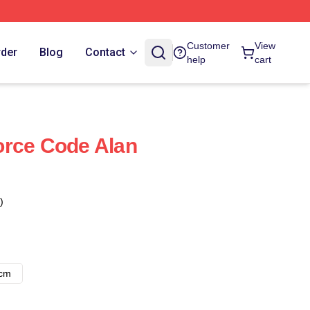
Customer
View
rder
Blog
Contact
help
cart
orce Code Alan
)
8cm