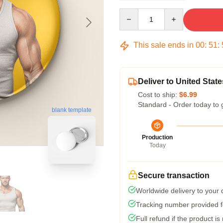
Quantity
This sale ends in
00
:
51
:
Deliver to United State
Cost to ship:
$6.99
Standard - Order today to 
blank template
Production
Today
Secure transaction
Worldwide delivery to your
Tracking number provided fo
Full refund if the product is