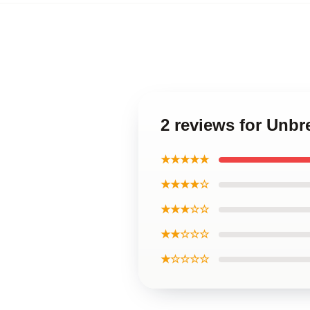
2 reviews for Unb
★★★★★
★★★★☆
★★★☆☆
★★☆☆☆
★☆☆☆☆