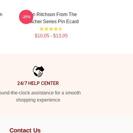
n
Alan Ritchson From The
-20%
Reacher Series Pin Ecard
$10.05 - $13.05
24/7 HELP CENTER
und-the-clock assistance for a smooth
shopping experience
Contact Us