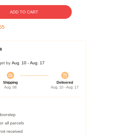
ADD TO CART
54
s
get by
Aug. 10 - Aug. 17
Shipping
Delivered
Aug. 06
Aug. 10 - Aug. 17
 doorstep
r all parcels
 not received