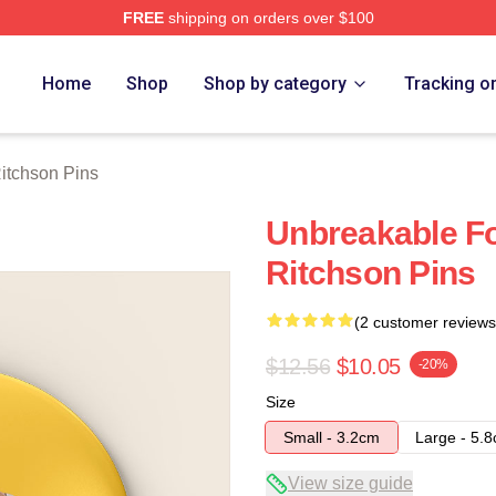
FREE
shipping on orders over $100
Merch Store
Home
Shop
Shop by category
Tracking o
itchson Pins
Unbreakable F
Ritchson Pins
(2 customer reviews
$12.56
$10.05
-20%
Size
Small - 3.2cm
Large - 5.
View size guide