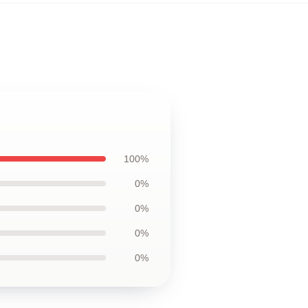
100%
0%
0%
0%
0%