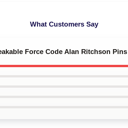
What Customers Say
reakable Force Code Alan Ritchson Pins