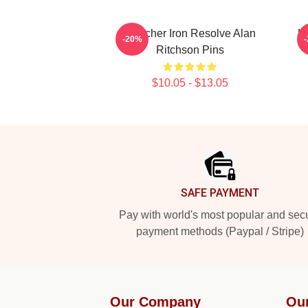
Reacher Iron Resolve Alan
K
-20%
Ritchson Pins
$10.05 - $13.05
Footer
SAFE PAYMENT
Pay with world's most popular and sec
payment methods (Paypal / Stripe)
Our Company
Ou