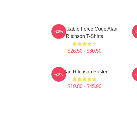
Unbreakable Force Code Alan
-20%
Ritchson T-Shirts
$26.50 - $30.50
Alan Ritchson Poster
-20%
$19.80 - $45.90