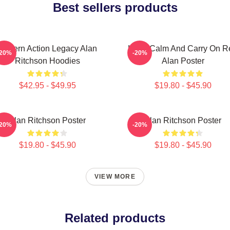
Best sellers products
Modern Action Legacy Alan
Keep Calm And Carry On R
-20%
-20%
Ritchson Hoodies
Alan Poster
$42.95 - $49.95
$19.80 - $45.90
Alan Ritchson Poster
Alan Ritchson Poster
-20%
-20%
$19.80 - $45.90
$19.80 - $45.90
VIEW MORE
Related products