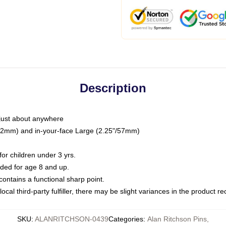
Description
just about anywhere
"/32mm) and in-your-face Large (2.25"/57mm)
r children under 3 yrs.
ed for age 8 and up.
ntains a functional sharp point.
ocal third-party fulfiller, there may be slight variances in the product r
SKU
:
ALANRITCHSON-0439
Categories
:
Alan Ritchson Pins
,