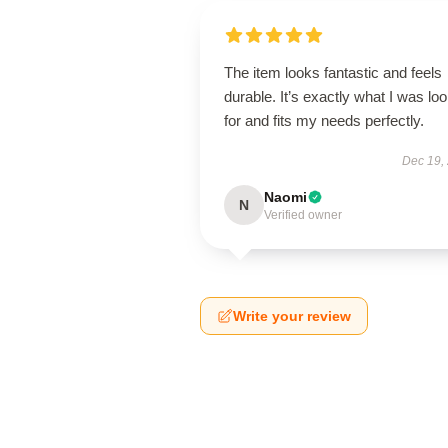
The item looks fantastic and feels
durable. It’s exactly what I was lo
for and fits my needs perfectly.
Dec 19,
Naomi
N
Verified owner
Write your review