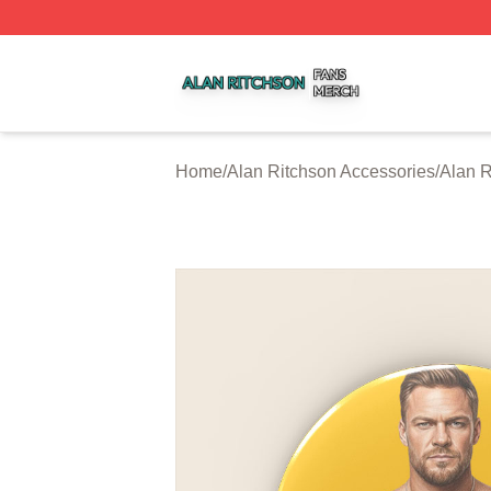
Alan Ritchson Shop ⚡️ Officially Licensed Alan Ritchson 
Home
/
Alan Ritchson Accessories
/
Alan R