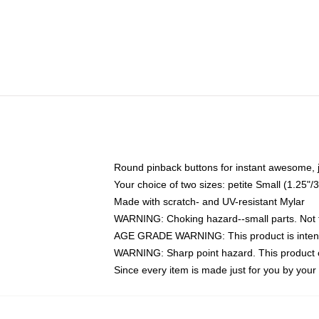
Round pinback buttons for instant awesome, 
Your choice of two sizes: petite Small (1.25
Made with scratch- and UV-resistant Mylar
WARNING: Choking hazard--small parts. Not fo
AGE GRADE WARNING: This product is intend
WARNING: Sharp point hazard. This product co
Since every item is made just for you by your l