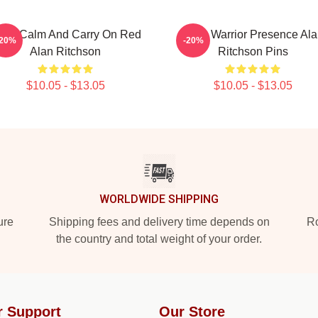
eep Calm And Carry On Red
Lone Warrior Presence Ala
-20%
-20%
Alan Ritchson
Ritchson Pins
$10.05 - $13.05
$10.05 - $13.05
WORLDWIDE SHIPPING
ure
Shipping fees and delivery time depends on
Ro
the country and total weight of your order.
r Support
Our Store