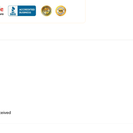
eceived