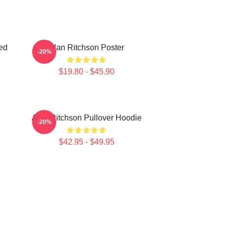
ed
Alan Ritchson Poster
-20%
$19.80 - $45.90
Alan Ritchson Pullover Hoodie
-20%
$42.95 - $49.95