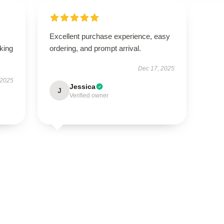
Excellent purchase experience, easy
oking
ordering, and prompt arrival.
Dec 17, 2025
 2025
Jessica
J
Verified owner