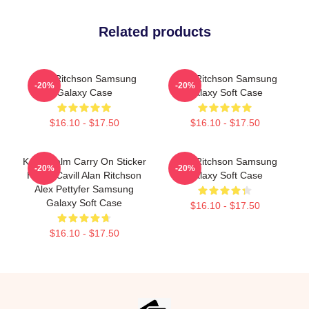
Related products
Alan Ritchson Samsung
Alan Ritchson Samsung
-20%
-20%
Galaxy Case
Galaxy Soft Case
$16.10 - $17.50
$16.10 - $17.50
Keep Calm Carry On Sticker
Alan Ritchson Samsung
-20%
-20%
Henry Cavill Alan Ritchson
Galaxy Soft Case
Alex Pettyfer Samsung
Galaxy Soft Case
$16.10 - $17.50
$16.10 - $17.50
Footer