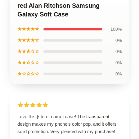
red Alan Ritchson Samsung
Galaxy Soft Case
★★★★★
100%
★★★★☆
0%
★★★☆☆
0%
★★☆☆☆
0%
★☆☆☆☆
0%
Love this [store_name] case! The transparent
design makes my phone’s color pop, and it offers
solid protection. Very pleased with my purchase!