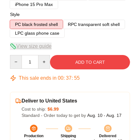
iPhone 15 Pro Max
Style
PC black frosted shell
RPC transparent soft shell
LPC glass phone case
View size guide
Quantity
ADD TO CART
This sale ends in
00
:
37
:
54
Deliver to United States
Cost to ship:
$6.99
Standard - Order today to get by
Aug. 10 - Aug. 17
Production
Shipping
Delivered