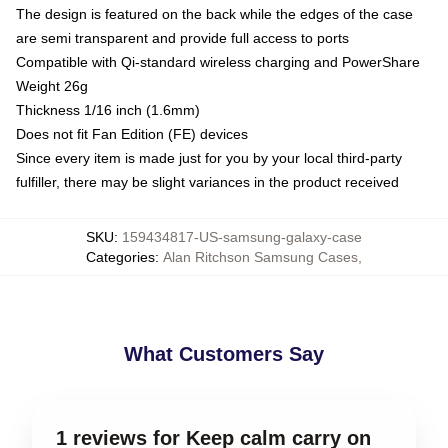
The design is featured on the back while the edges of the case
are semi transparent and provide full access to ports
Compatible with Qi-standard wireless charging and PowerShare
Weight 26g
Thickness 1/16 inch (1.6mm)
Does not fit Fan Edition (FE) devices
Since every item is made just for you by your local third-party
fulfiller, there may be slight variances in the product received
SKU
:
159434817-US-samsung-galaxy-case
Categories
:
Alan Ritchson Samsung Cases
,
What Customers Say
1 reviews for Keep calm carry on