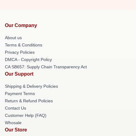
Our Company
About us
Terms & Conditions
Privacy Policies
DMCA - Copyright Policy
CA SB657: Supply Chain Transparency Act
Our Support
Shipping & Delivery Policies
Payment Terms
Return & Refund Policies
Contact Us
Customer Help (FAQ)
Whosale
Our Store