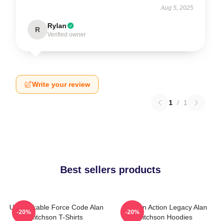
Aug 5, 2025
Rylan
R
Verified owner
Write your review
1
/
1
Best sellers products
Unbreakable Force Code Alan
Modern Action Legacy Alan
-20%
-20%
Ritchson T-Shirts
Ritchson Hoodies