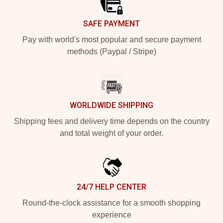
SAFE PAYMENT
Pay with world's most popular and secure payment
methods (Paypal / Stripe)
WORLDWIDE SHIPPING
Shipping fees and delivery time depends on the country
and total weight of your order.
24/7 HELP CENTER
Round-the-clock assistance for a smooth shopping
experience