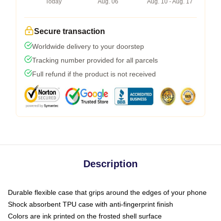
Today
Aug. 06
Aug. 10 - Aug. 17
Secure transaction
Worldwide delivery to your doorstep
Tracking number provided for all parcels
Full refund if the product is not received
Description
Durable flexible case that grips around the edges of your phone
Shock absorbent TPU case with anti-fingerprint finish
Colors are ink printed on the frosted shell surface