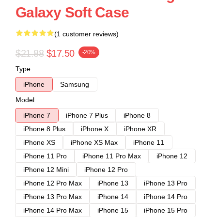
Galaxy Soft Case
(1 customer reviews)
$21.88
$17.50
-20%
Type
iPhone
Samsung
Model
iPhone 7
iPhone 7 Plus
iPhone 8
iPhone 8 Plus
iPhone X
iPhone XR
iPhone XS
iPhone XS Max
iPhone 11
iPhone 11 Pro
iPhone 11 Pro Max
iPhone 12
iPhone 12 Mini
iPhone 12 Pro
iPhone 12 Pro Max
iPhone 13
iPhone 13 Pro
iPhone 13 Pro Max
iPhone 14
iPhone 14 Pro
iPhone 14 Pro Max
iPhone 15
iPhone 15 Pro