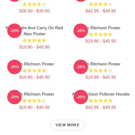
$26.50 - $30.50
$42.95 - $49.95
Keep Calm And Carry On Red
Alan Ritchson Poster
-20%
-20%
Alan Poster
$19.80 - $45.90
$19.80 - $45.90
Alan Ritchson Poster
Alan Ritchson Poster
-20%
-20%
$19.80 - $45.90
$19.80 - $45.90
Alan Ritchson Poster
Alan Ritchson Pullover Hoodie
-20%
-20%
$19.80 - $45.90
$42.95 - $49.95
VIEW MORE