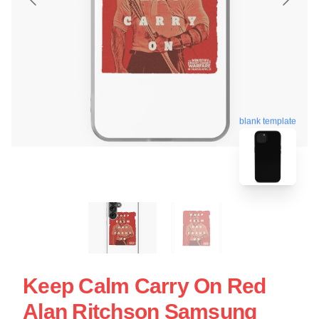
blank template
Keep Calm Carry On Red
Alan Ritchson Samsung