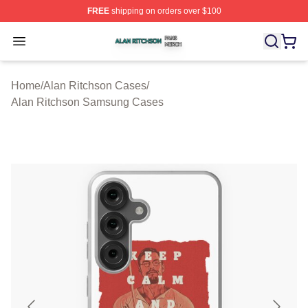
FREE
shipping on orders over $100
Alan Ritchson Shop ⚡️ Officially Licensed Alan Ritchso
Open menu
Home
/
Alan Ritchson Cases
/
Alan Ritchson Samsung Cases