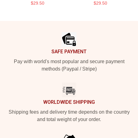
$29.50
$29.50
Footer
SAFE PAYMENT
Pay with world's most popular and secure payment
methods (Paypal / Stripe)
WORLDWIDE SHIPPING
Shipping fees and delivery time depends on the country
and total weight of your order.