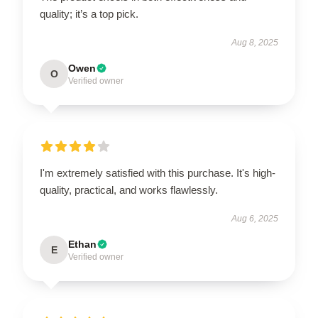
quality; it’s a top pick.
Aug 8, 2025
Owen
O
Verified owner
I'm extremely satisfied with this purchase. It's high-
quality, practical, and works flawlessly.
Aug 6, 2025
Ethan
E
Verified owner