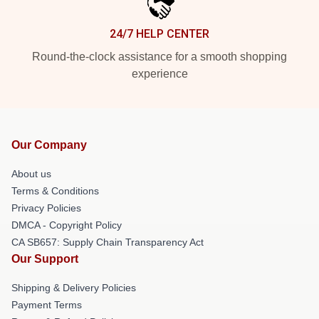
24/7 HELP CENTER
Round-the-clock assistance for a smooth shopping
experience
Our Company
About us
Terms & Conditions
Privacy Policies
DMCA - Copyright Policy
CA SB657: Supply Chain Transparency Act
Our Support
Shipping & Delivery Policies
Payment Terms