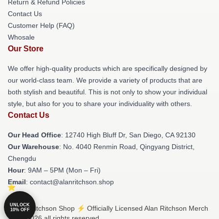
Return & Refund Policies
Contact Us
Customer Help (FAQ)
Whosale
Our Store
We offer high-quality products which are specifically designed by
our world-class team. We provide a variety of products that are
both stylish and beautiful. This is not only to show your individual
style, but also for you to share your individuality with others.
Contact Us
Our Head Office
: 12740 High Bluff Dr, San Diego, CA 92130
Our Warehouse
: No. 4040 Renmin Road, Qingyang District,
Chengdu
Hour
: 9AM – 5PM (Mon – Fri)
Email
: contact@alanritchson.shop
UNLOCK
© Alan Ritchson Shop ⚡️ Officially Licensed Alan Ritchson Merch
10% OFF
Store 2026 all rights reserved