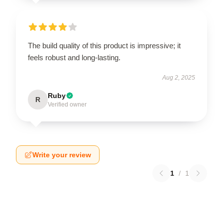
The build quality of this product is impressive; it
feels robust and long-lasting.
Aug 2, 2025
Ruby
R
Verified owner
Write your review
1
/
1