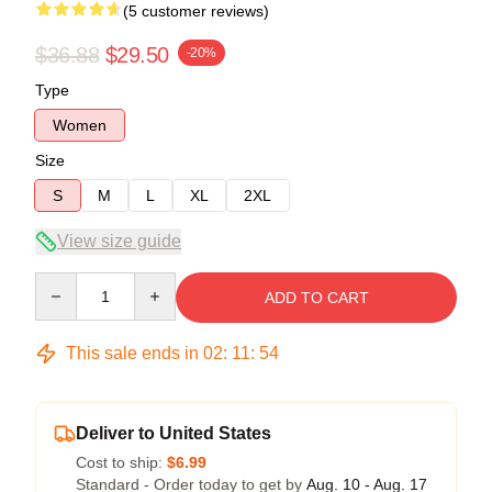
(5 customer reviews)
$36.88
$29.50
-20%
Type
Women
Size
S
M
L
XL
2XL
View size guide
Quantity
ADD TO CART
This sale ends in
02
:
11
:
53
Deliver to United States
Cost to ship:
$6.99
Standard - Order today to get by
Aug. 10 - Aug. 17