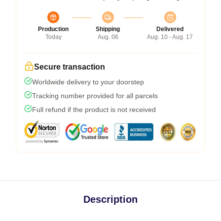
Production
Shipping
Delivered
Today
Aug. 06
Aug. 10 - Aug. 17
Secure transaction
Worldwide delivery to your doorstep
Tracking number provided for all parcels
Full refund if the product is not received
Description