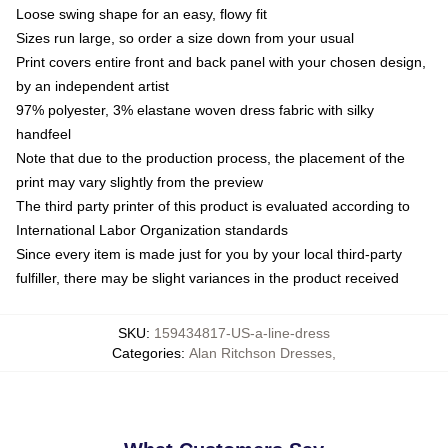
Loose swing shape for an easy, flowy fit
Sizes run large, so order a size down from your usual
Print covers entire front and back panel with your chosen design,
by an independent artist
97% polyester, 3% elastane woven dress fabric with silky
handfeel
Note that due to the production process, the placement of the
print may vary slightly from the preview
The third party printer of this product is evaluated according to
International Labor Organization standards
Since every item is made just for you by your local third-party
fulfiller, there may be slight variances in the product received
SKU
:
159434817-US-a-line-dress
Categories
:
Alan Ritchson Dresses
,