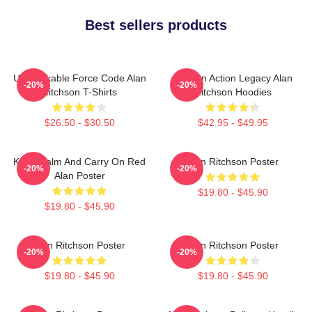
Best sellers products
Unbreakable Force Code Alan
Modern Action Legacy Alan
-20%
-20%
Ritchson T-Shirts
Ritchson Hoodies
$26.50 - $30.50
$42.95 - $49.95
Keep Calm And Carry On Red
Alan Ritchson Poster
-20%
-20%
Alan Poster
$19.80 - $45.90
$19.80 - $45.90
Alan Ritchson Poster
Alan Ritchson Poster
-20%
-20%
$19.80 - $45.90
$19.80 - $45.90