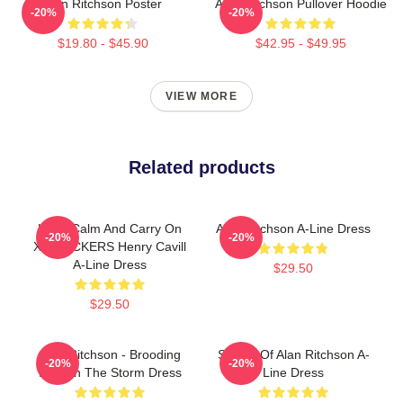
Alan Ritchson Poster
Alan Ritchson Pullover Hoodie
-20%
-20%
$19.80 - $45.90
$42.95 - $49.95
VIEW MORE
Related products
Keep Calm And Carry On
Alan Ritchson A-Line Dress
-20%
-20%
X4 STICKERS Henry Cavill
A-Line Dress
$29.50
$29.50
Alan Ritchson - Brooding
Sticker Of Alan Ritchson A-
-20%
-20%
Hero In The Storm Dress
Line Dress