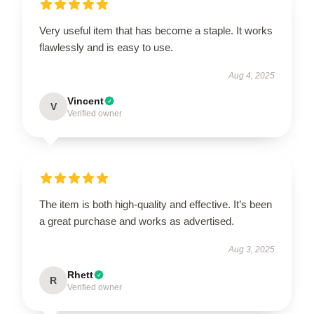
Very useful item that has become a staple. It works
flawlessly and is easy to use.
Aug 4, 2025
Vincent
V
Verified owner
The item is both high-quality and effective. It’s been
a great purchase and works as advertised.
Aug 3, 2025
Rhett
R
Verified owner