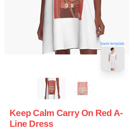
blank template
Keep Calm Carry On Red A-
Line Dress