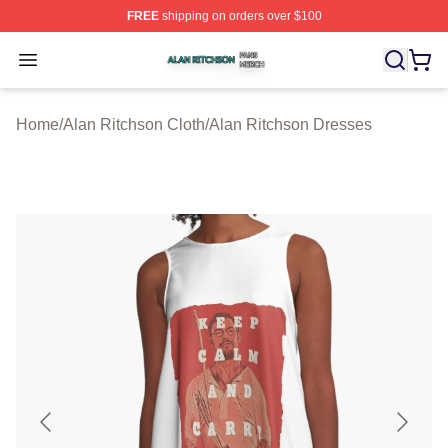
FREE
shipping on orders over $100
Alan Ritchson Shop ⚡️ Officially Licensed Alan Ritchso
Open menu
Home
/
Alan Ritchson Cloth
/
Alan Ritchson Dresses