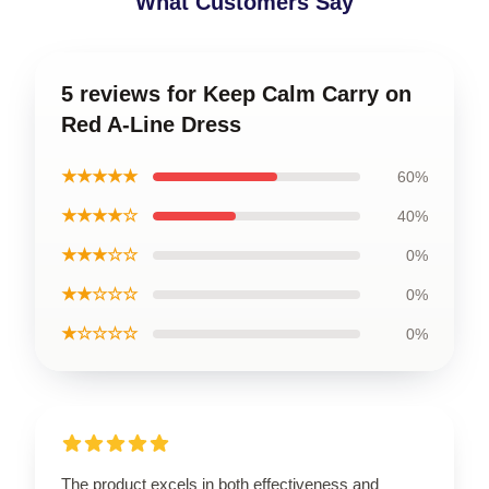
What Customers Say
5 reviews for Keep Calm Carry on
Red A-Line Dress
★★★★★
60%
★★★★☆
40%
★★★☆☆
0%
★★☆☆☆
0%
★☆☆☆☆
0%
The product excels in both effectiveness and