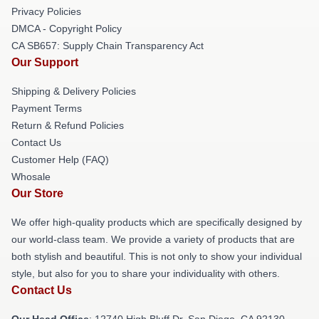
Privacy Policies
DMCA - Copyright Policy
CA SB657: Supply Chain Transparency Act
Our Support
Shipping & Delivery Policies
Payment Terms
Return & Refund Policies
Contact Us
Customer Help (FAQ)
Whosale
Our Store
We offer high-quality products which are specifically designed by
our world-class team. We provide a variety of products that are
both stylish and beautiful. This is not only to show your individual
style, but also for you to share your individuality with others.
Contact Us
Our Head Office
: 12740 High Bluff Dr, San Diego, CA 92130