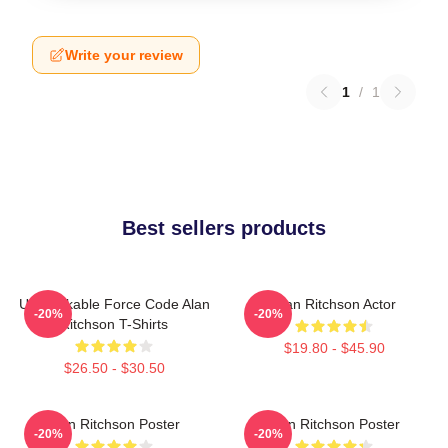
Write your review
1
/
1
Best sellers products
Unbreakable Force Code Alan
Alan Ritchson Actor
-20%
-20%
Ritchson T-Shirts
$19.80 - $45.90
$26.50 - $30.50
Alan Ritchson Poster
Alan Ritchson Poster
-20%
-20%