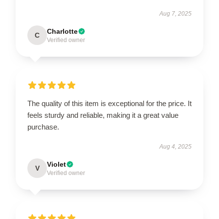
Aug 7, 2025
Charlotte
C
Verified owner
The quality of this item is exceptional for the price. It
feels sturdy and reliable, making it a great value
purchase.
Aug 4, 2025
Violet
V
Verified owner