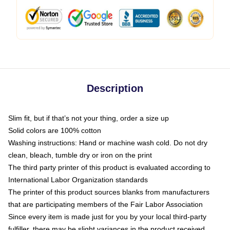
Description
Slim fit, but if that’s not your thing, order a size up
Solid colors are 100% cotton
Washing instructions: Hand or machine wash cold. Do not dry
clean, bleach, tumble dry or iron on the print
The third party printer of this product is evaluated according to
International Labor Organization standards
The printer of this product sources blanks from manufacturers
that are participating members of the Fair Labor Association
Since every item is made just for you by your local third-party
fulfiller, there may be slight variances in the product received