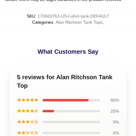
SKU
:
170563763-US-t-shirt-tank-DEFAULT
Categories
:
Alan Ritchson Tank Tops
,
What Customers Say
5 reviews for Alan Ritchson Tank
Top
★★★★★
80%
★★★★☆
20%
★★★☆☆
0%
★★☆☆☆
0%