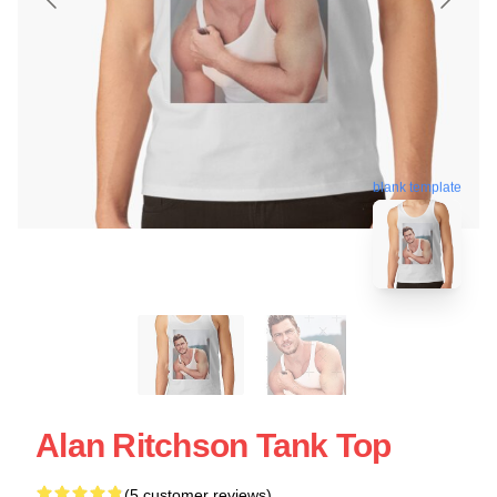
blank template
Alan Ritchson Tank Top
(5 customer reviews)