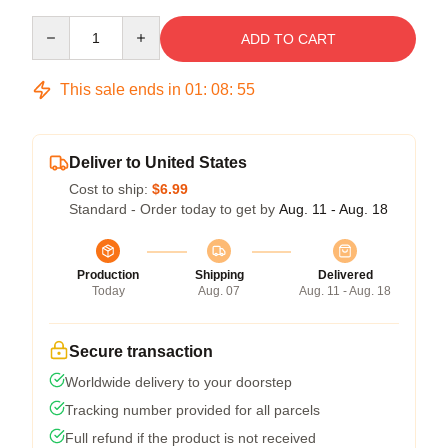
Quantity
ADD TO CART
This sale ends in
01
:
08
:
54
Deliver to United States
Cost to ship:
$6.99
Standard - Order today to get by
Aug. 11 - Aug. 18
Production
Shipping
Delivered
Today
Aug. 07
Aug. 11 - Aug. 18
Secure transaction
Worldwide delivery to your doorstep
Tracking number provided for all parcels
Full refund if the product is not received