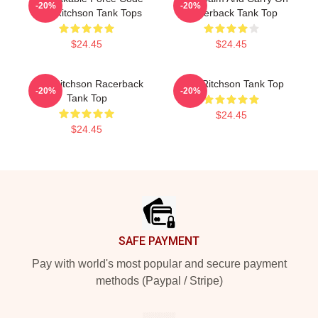
-20%
-20%
Alan Ritchson Tank Tops
Racerback Tank Top
$24.45
$24.45
Alan Ritchson Racerback
Alan Ritchson Tank Top
-20%
-20%
Tank Top
$24.45
$24.45
Footer
SAFE PAYMENT
Pay with world's most popular and secure payment
methods (Paypal / Stripe)