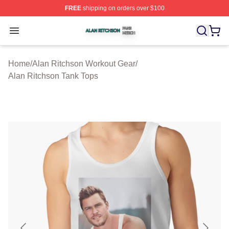
FREE
shipping on orders over $100
Alan Ritchson Shop ⚡️ Officially Licensed Alan Ritchso
Open menu
Home
/
Alan Ritchson Workout Gear
/
Alan Ritchson Tank Tops