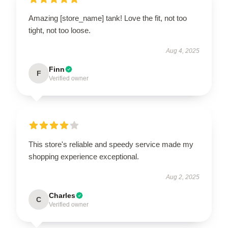
Amazing [store_name] tank! Love the fit, not too
tight, not too loose.
Aug 4, 2025
Finn
F
Verified owner
This store's reliable and speedy service made my
shopping experience exceptional.
Aug 2, 2025
Charles
C
Verified owner