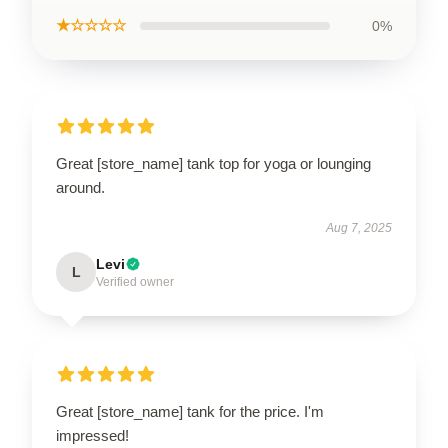
★☆☆☆☆
0%
Great [store_name] tank top for yoga or lounging
around.
Aug 7, 2025
Levi
L
Verified owner
Great [store_name] tank for the price. I'm
impressed!