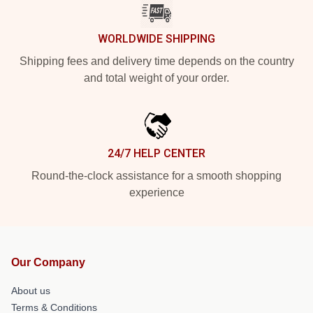
WORLDWIDE SHIPPING
Shipping fees and delivery time depends on the country
and total weight of your order.
24/7 HELP CENTER
Round-the-clock assistance for a smooth shopping
experience
Our Company
About us
Terms & Conditions