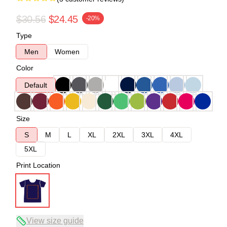
$30.56
$24.45
-20%
Type
Men
Women
Color
Default
Size
S
M
L
XL
2XL
3XL
4XL
5XL
Print Location
View size guide