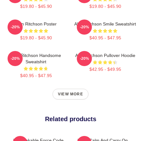
$19.80 - $45.90
$19.80 - $45.90
Alan Ritchson Poster
Alan Ritchson Smile Sweatshirt
-20%
-20%
$19.80 - $45.90
$40.95 - $47.95
Alan Ritchson Handsome
Alan Ritchson Pullover Hoodie
-20%
-20%
Sweatshirt
$42.95 - $49.95
$40.95 - $47.95
VIEW MORE
Related products
Unbreakable Force Code
Keep Calm And Carry On