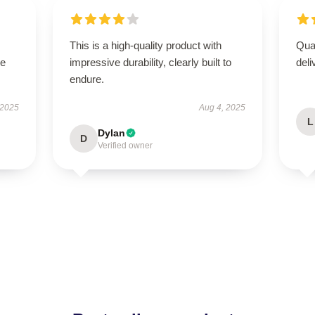
This is a high-quality product with
Qua
se
impressive durability, clearly built to
deli
endure.
 2025
Aug 4, 2025
L
Dylan
D
Verified owner