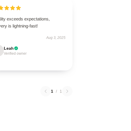
lity exceeds expectations,
very is lightning-fast!
Aug 3, 2025
Leah
Verified owner
1
/
1