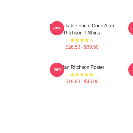
Unbreakable Force Code Alan
-20%
Ritchson T-Shirts
$26.50 - $30.50
Alan Ritchson Poster
-20%
$19.80 - $45.90