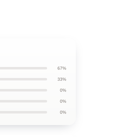
67%
33%
0%
0%
0%