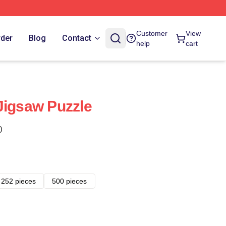
Customer
View
rder
Blog
Contact
help
cart
Jigsaw Puzzle
)
252 pieces
500 pieces