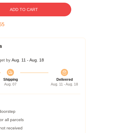
ADD TO CART
54
s
get by
Aug. 11 - Aug. 18
Shipping
Delivered
Aug. 07
Aug. 11 - Aug. 18
 doorstep
r all parcels
 not received