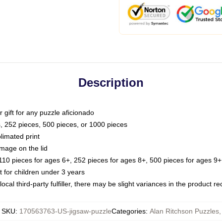
Description
or gift for any puzzle aficionado
s, 252 pieces, 500 pieces, or 1000 pieces
limated print
image on the lid
0 pieces for ages 6+, 252 pieces for ages 8+, 500 pieces for ages 9+,
or children under 3 years
ocal third-party fulfiller, there may be slight variances in the product r
SKU
:
170563763-US-jigsaw-puzzle
Categories
:
Alan Ritchson Puzzles
,