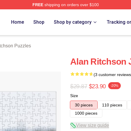
FREE
shipping on orders over $100
Merch Store
Home
Shop
Shop by category
Tracking o
tchson Puzzles
Alan Ritchson 
(3 customer reviews
$29.87
$23.90
-20%
Size
30 pieces
110 pieces
1000 pieces
View size guide