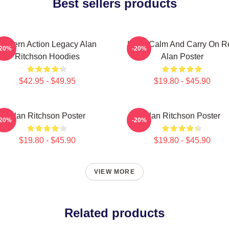
Best sellers products
Modern Action Legacy Alan
Keep Calm And Carry On R
-20%
-20%
Ritchson Hoodies
Alan Poster
$42.95 - $49.95
$19.80 - $45.90
Alan Ritchson Poster
Alan Ritchson Poster
-20%
-20%
$19.80 - $45.90
$19.80 - $45.90
VIEW MORE
Related products