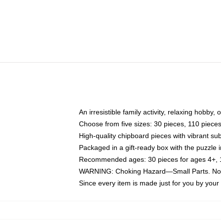
An irresistible family activity, relaxing hobby, 
Choose from five sizes: 30 pieces, 110 piece
High-quality chipboard pieces with vibrant sub
Packaged in a gift-ready box with the puzzle 
Recommended ages: 30 pieces for ages 4+, 11
WARNING: Choking Hazard—Small Parts. Not f
Since every item is made just for you by your l