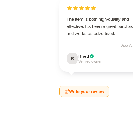
The item is both high-quality and
effective. It’s been a great purcha
and works as advertised.
Aug 7,
Rhett
R
Verified owner
Write your review