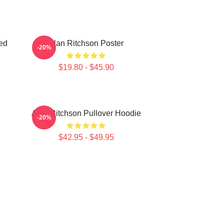
ed
Alan Ritchson Poster
-20%
$19.80 - $45.90
Alan Ritchson Pullover Hoodie
-20%
$42.95 - $49.95