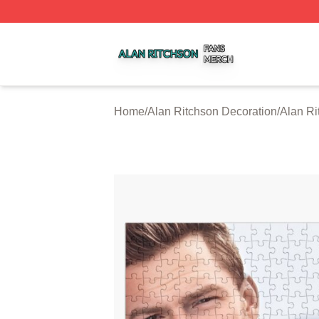
Alan Ritchson Shop ⚡️ Officially Licensed Alan Ritchson 
Home
/
Alan Ritchson Decoration
/
Alan Ri