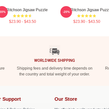
lan Ritchson Jigsaw Puzzle
Alan Ritchson Jigsaw Puzz
-20%
-20%
$23.90 - $43.50
$23.90 - $43.50
WORLDWIDE SHIPPING
ure
Shipping fees and delivery time depends on
Ro
the country and total weight of your order.
r Support
Our Store