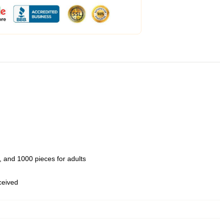
 and 1000 pieces for adults
eceived