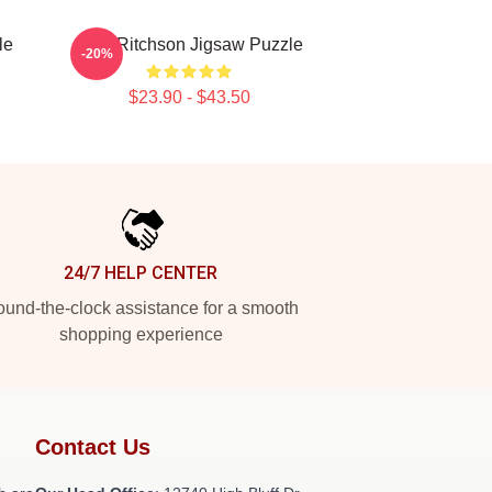
le
Alan Ritchson Jigsaw Puzzle
-20%
$23.90 - $43.50
24/7 HELP CENTER
und-the-clock assistance for a smooth
shopping experience
Contact Us