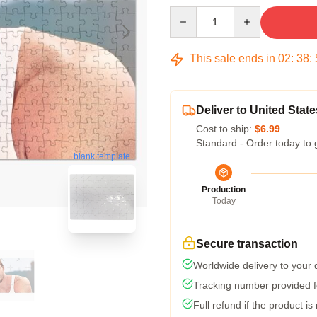
Quantity
This sale ends in
02
:
38
:
Deliver to United State
Cost to ship:
$6.99
Standard - Order today to 
blank template
Production
Today
Secure transaction
Worldwide delivery to your
Tracking number provided fo
Full refund if the product is