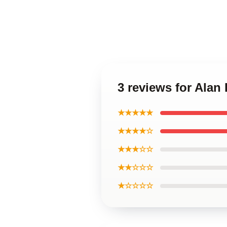
3 reviews for Alan
★★★★★
★★★★☆
★★★☆☆
★★☆☆☆
★☆☆☆☆