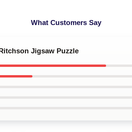
What Customers Say
 Ritchson Jigsaw Puzzle