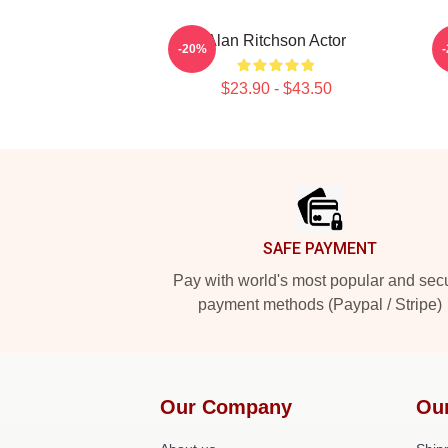
Alan Ritchson Actor
A
-20%
$23.90 - $43.50
Footer
SAFE PAYMENT
Pay with world's most popular and sec
payment methods (Paypal / Stripe)
Our Company
Ou