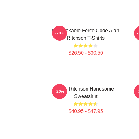
Unbreakable Force Code Alan
-20%
Ritchson T-Shirts
$26.50 - $30.50
Alan Ritchson Handsome
-20%
Sweatshirt
$40.95 - $47.95