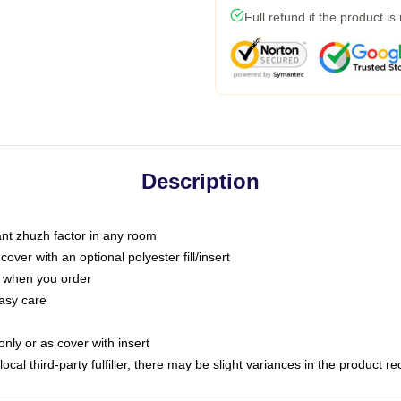
Full refund if the product is
Description
tant zhuzh factor in any room
ver with an optional polyester fill/insert
u when you order
asy care
only or as cover with insert
ocal third-party fulfiller, there may be slight variances in the product r