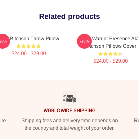
Related products
Alan Ritchson Throw Pillow
Lone Warrior Presence Ala
-20%
-20%
Ritchson Pillows Cover
$24.00 - $29.00
$24.00 - $29.00
WORLDWIDE SHIPPING
ure
Shipping fees and delivery time depends on
Ro
the country and total weight of your order.