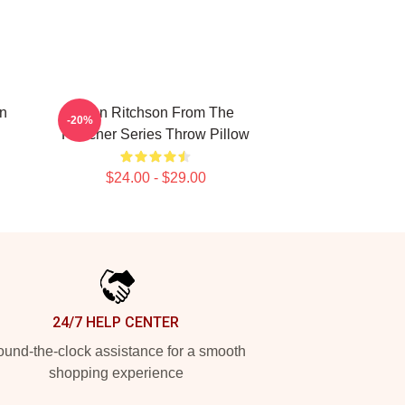
n
Alan Ritchson From The
-20%
Reacher Series Throw Pillow
$24.00 - $29.00
24/7 HELP CENTER
und-the-clock assistance for a smooth
shopping experience