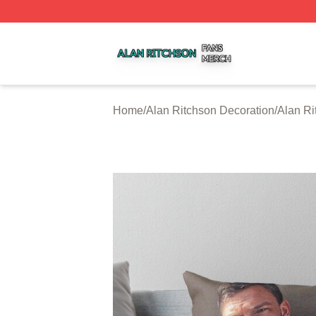
Alan Ritchson Shop ⚡️ Officially Licensed Alan Ritchson 
Home
/
Alan Ritchson Decoration
/
Alan Ri