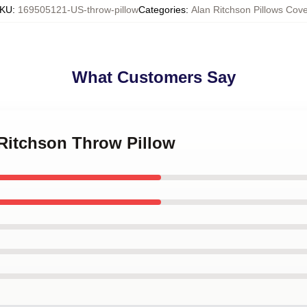
KU
:
169505121-US-throw-pillow
Categories
:
Alan Ritchson Pillows Cove
What Customers Say
 Ritchson Throw Pillow