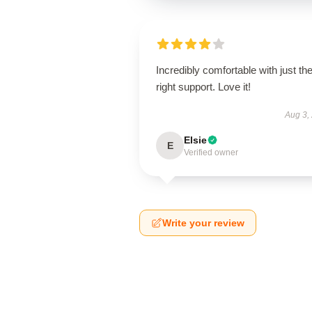
Incredibly comfortable with just th
right support. Love it!
Aug 3,
Elsie
E
Verified owner
Write your review