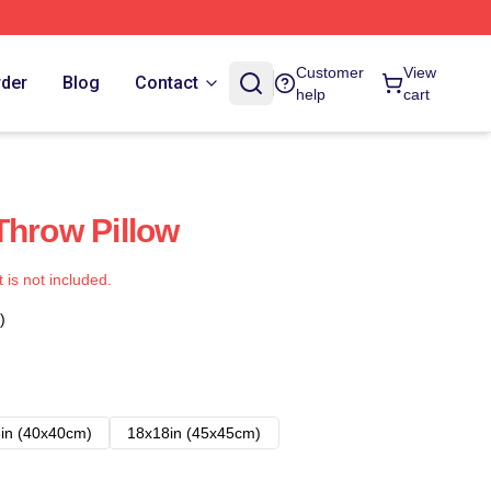
Customer
View
rder
Blog
Contact
help
cart
Throw Pillow
t is not included.
)
in (40x40cm)
18x18in (45x45cm)