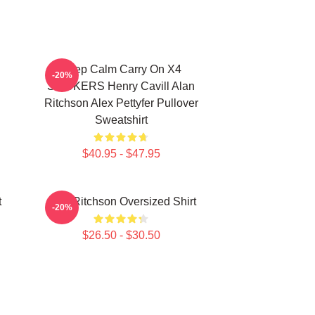
Keep Calm Carry On X4
-20%
STICKERS Henry Cavill Alan
Ritchson Alex Pettyfer Pullover
Sweatshirt
$40.95 - $47.95
t
Alan Ritchson Oversized Shirt
-20%
$26.50 - $30.50