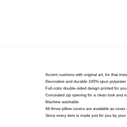
Accent cushions with original art, for that ins
Decorative and durable 100% spun polyester co
Full-color double-sided design printed for yo
Concealed zip opening for a clean look and e
Machine washable
All throw pillow covers are available as cover 
Since every item is made just for you by your l