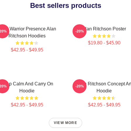
Best sellers products
Lone Warrior Presence Alan
Alan Ritchson Poster
-20%
-20%
Ritchson Hoodies
$19.80 - $45.90
$42.95 - $49.95
Keep Calm And Carry On
Alan Ritchson Concept Ar
-20%
-20%
Hoodie
Hoodie
$42.95 - $49.95
$42.95 - $49.95
VIEW MORE