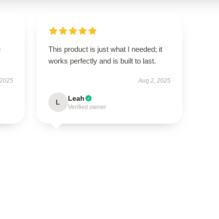
e
This product is just what I needed; it
works perfectly and is built to last.
 2025
Aug 2, 2025
Leah
L
Verified owner