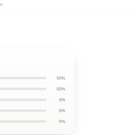
r
,
50%
50%
0%
0%
0%