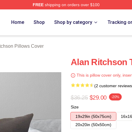
FREE
shipping on orders over $100
Merch Store
Home
Shop
Shop by category
Tracking o
tchson Pillows Cover
Alan Ritchson 
This is pillow cover only, inser
(2 customer reviews
$36.25
$29.00
-20%
Size
19x29in (50x75cm)
16x16
20x20in (50x50cm)