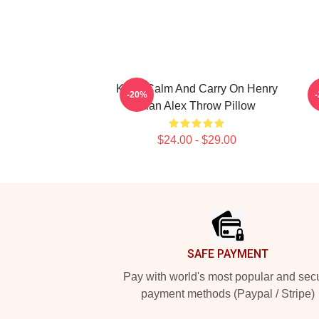
Keep Calm And Carry On Henry
-20%
Alan Alex Throw Pillow
$24.00 - $29.00
Footer
SAFE PAYMENT
Pay with world's most popular and sec
payment methods (Paypal / Stripe)