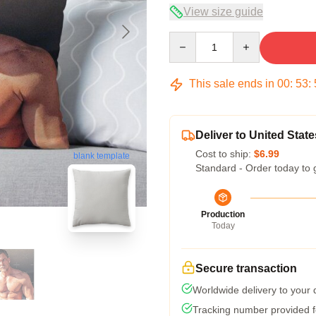
View size guide
Quantity
This sale ends in
00
:
53
:
Deliver to United State
Cost to ship:
$6.99
blank template
Standard - Order today to 
Production
Today
Secure transaction
Worldwide delivery to your
Tracking number provided fo