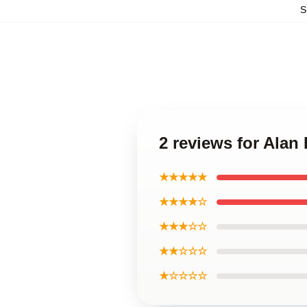
S
2 reviews for Alan
★★★★★
★★★★☆
★★★☆☆
★★☆☆☆
★☆☆☆☆