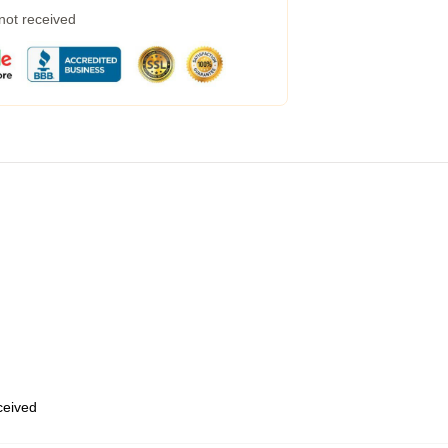
 not received
eceived