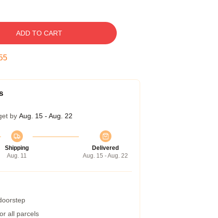
ADD TO CART
54
s
get by
Aug. 15 - Aug. 22
Shipping
Delivered
Aug. 11
Aug. 15 - Aug. 22
 doorstep
r all parcels