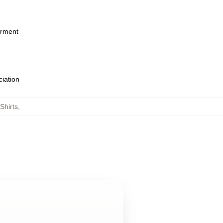
arment
ciation
Shirts
,