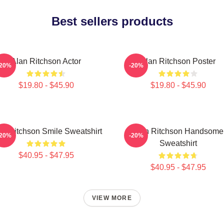
Best sellers products
Alan Ritchson Actor
Alan Ritchson Poster
-20%
-20%
$19.80 - $45.90
$19.80 - $45.90
an Ritchson Smile Sweatshirt
Alan Ritchson Handsome
-20%
-20%
Sweatshirt
$40.95 - $47.95
$40.95 - $47.95
VIEW MORE