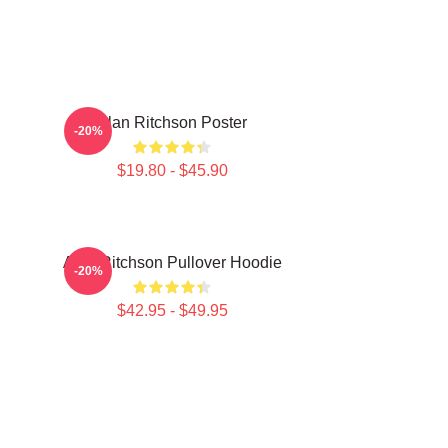
Alan Ritchson Poster
-20%
$19.80 - $45.90
Alan Ritchson Pullover Hoodie
-20%
$42.95 - $49.95