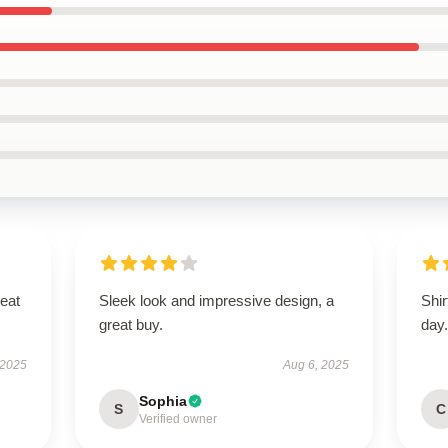
reat
Sleek look and impressive design, a
Shir
great buy.
day
 2025
Aug 6, 2025
Sophia
S
C
Verified owner