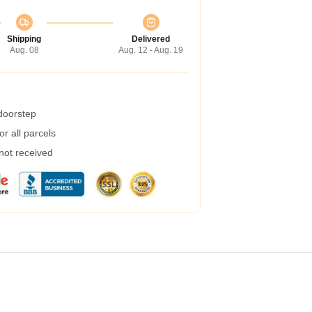
Shipping
Delivered
Aug. 08
Aug. 12 - Aug. 19
 doorstep
r all parcels
 not received