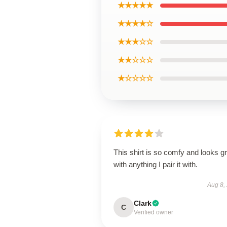
★★★★★
★★★★☆
★★★☆☆
★★☆☆☆
★☆☆☆☆
This shirt is so comfy and looks g
with anything I pair it with.
Aug 8,
Clark
C
Verified owner