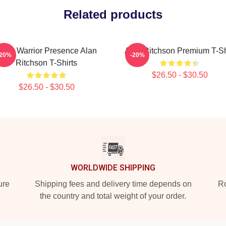
Related products
Lone Warrior Presence Alan
Alan Ritchson Premium T-Sh
-20%
-20%
Ritchson T-Shirts
$26.50 - $30.50
$26.50 - $30.50
WORLDWIDE SHIPPING
ure
Shipping fees and delivery time depends on
Ro
the country and total weight of your order.