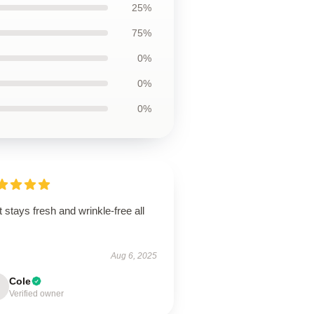
25%
75%
0%
0%
0%
t stays fresh and wrinkle-free all
.
Aug 6, 2025
Cole
Verified owner