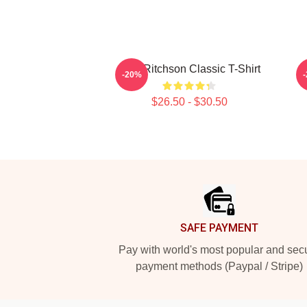
Alan Ritchson Classic T-Shirt
-20%
$26.50 - $30.50
Footer
SAFE PAYMENT
Pay with world's most popular and sec
payment methods (Paypal / Stripe)