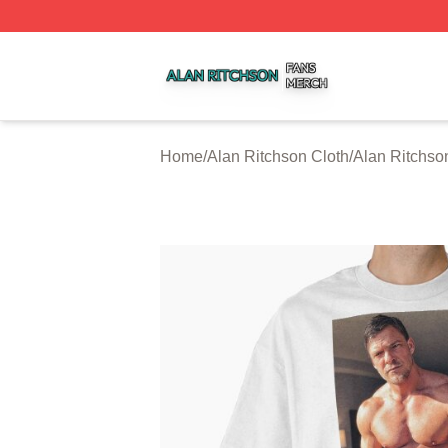
Alan Ritchson Shop ⚡️ Officially Licensed Alan Ritchson 
Home
/
Alan Ritchson Cloth
/
Alan Ritchson