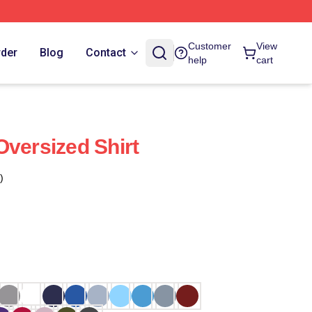
Customer
View
rder
Blog
Contact
help
cart
Oversized Shirt
)