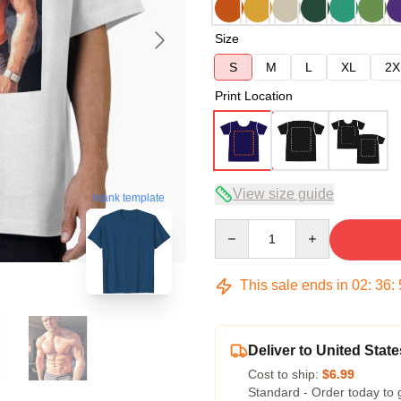
Size
S
M
L
XL
2X
Print Location
View size guide
blank template
Quantity
This sale ends in
02
:
36
:
Deliver to United State
Cost to ship:
$6.99
Standard - Order today to 