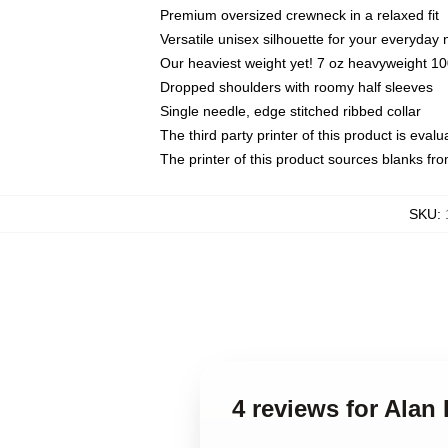
Premium oversized crewneck in a relaxed fit
Versatile unisex silhouette for your everyday
Our heaviest weight yet! 7 oz heavyweight 100
Dropped shoulders with roomy half sleeves
Single needle, edge stitched ribbed collar
The third party printer of this product is eva
The printer of this product sources blanks fr
SKU
:
4 reviews for Alan