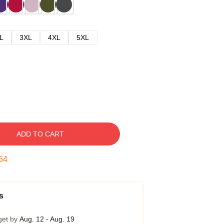
L
3XL
4XL
5XL
ADD TO CART
53
s
get by
Aug. 12 - Aug. 19