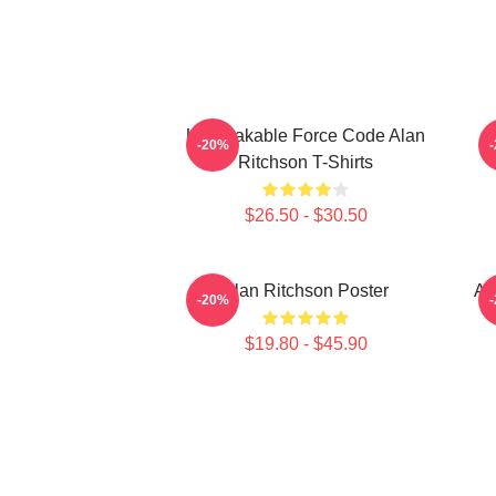
Unbreakable Force Code Alan
-20%
Ritchson T-Shirts
$26.50 - $30.50
Alan Ritchson Poster
Al
-20%
$19.80 - $45.90