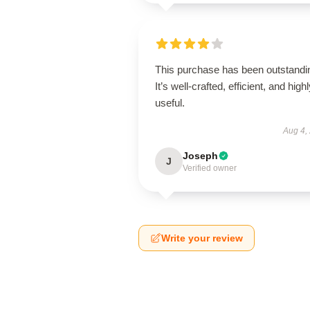
This purchase has been outstandi
It’s well-crafted, efficient, and high
useful.
Aug 4,
Joseph
J
Verified owner
Write your review