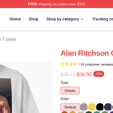
FREE
shipping on orders over $100
Merch Store
Home
Shop
Shop by category
Tracking o
 T-Shirts
Alan Ritchson 
(4 customer reviews
$33.13
$26.50
-20%
Type
Unisex
Color
Default