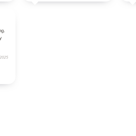
ng.
ly
 2025