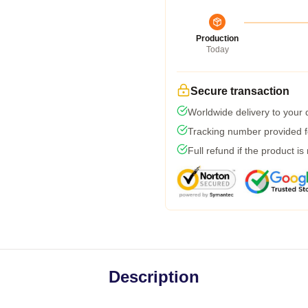
Production
Today
Secure transaction
Worldwide delivery to your
Tracking number provided fo
Full refund if the product is
Description