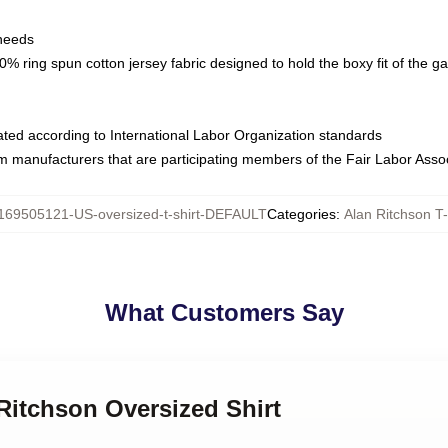
 needs
% ring spun cotton jersey fabric designed to hold the boxy fit of the g
luated according to International Labor Organization standards
om manufacturers that are participating members of the Fair Labor Asso
169505121-US-oversized-t-shirt-DEFAULT
Categories
:
Alan Ritchson T-
What Customers Say
 Ritchson Oversized Shirt