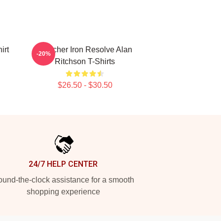
irt
Reacher Iron Resolve Alan
-20%
Ritchson T-Shirts
$26.50 - $30.50
24/7 HELP CENTER
und-the-clock assistance for a smooth
shopping experience