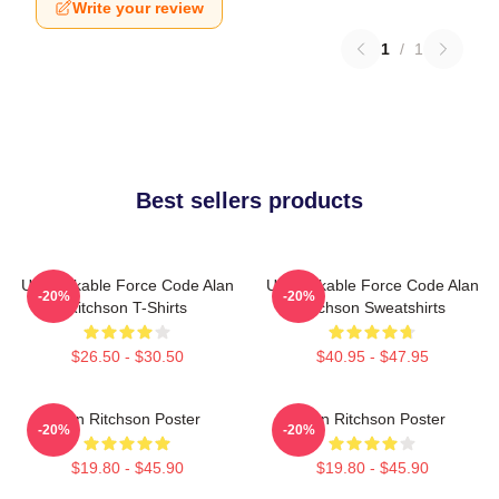
Write your review
1
/
1
Best sellers products
Unbreakable Force Code Alan
Unbreakable Force Code Alan
-20%
-20%
Ritchson T-Shirts
Ritchson Sweatshirts
$26.50 - $30.50
$40.95 - $47.95
Alan Ritchson Poster
Alan Ritchson Poster
-20%
-20%
$19.80 - $45.90
$19.80 - $45.90