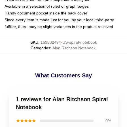
Available in a selection of ruled or graph pages
Handy document pocket inside the back cover
Since every item is made just for you by your local third-party
fulfiller, there may be slight variances in the product received
SKU
:
169532494-US-spiral-notebook
Categories
:
Alan Ritchson Notebook
,
What Customers Say
1 reviews for Alan Ritchson Spiral
Notebook
★★★★★
0%