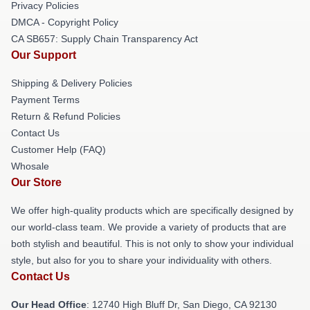
Privacy Policies
DMCA - Copyright Policy
CA SB657: Supply Chain Transparency Act
Our Support
Shipping & Delivery Policies
Payment Terms
Return & Refund Policies
Contact Us
Customer Help (FAQ)
Whosale
Our Store
We offer high-quality products which are specifically designed by
our world-class team. We provide a variety of products that are
both stylish and beautiful. This is not only to show your individual
style, but also for you to share your individuality with others.
Contact Us
Our Head Office
: 12740 High Bluff Dr, San Diego, CA 92130