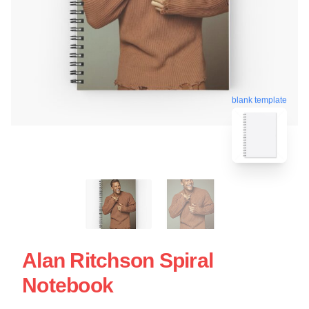
blank template
Alan Ritchson Spiral
Notebook