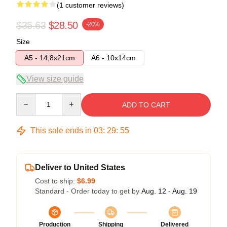
(1 customer reviews)
$35.63
$28.50
-20%
Size
A5 - 14,8x21cm
A6 - 10x14cm
View size guide
Quantity
ADD TO CART
This sale ends in
03
:
29
:
55
Deliver to United States
Cost to ship:
$6.99
Standard - Order today to get by
Aug. 12 - Aug. 19
Production
Shipping
Delivered