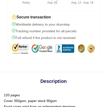
Today
Aug. 08
Aug. 12 - Aug. 19
Secure transaction
Worldwide delivery to your doorstep
Tracking number provided for all parcels
Full refund if the product is not received
Description
120 pages
Cover 350gsm, paper stock 90gsm
Front cover print from an independent designer