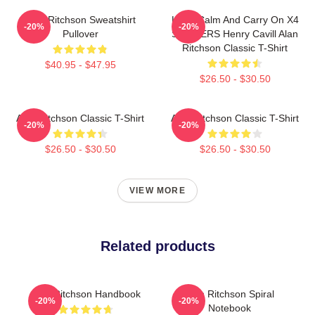
Alan Ritchson Sweatshirt
Keep Calm And Carry On X4
-20%
-20%
Pullover
STICKERS Henry Cavill Alan
Ritchson Classic T-Shirt
$40.95 - $47.95
$26.50 - $30.50
Alan Ritchson Classic T-Shirt
Alan Ritchson Classic T-Shirt
-20%
-20%
$26.50 - $30.50
$26.50 - $30.50
VIEW MORE
Related products
Alan Ritchson Handbook
Alan Ritchson Spiral
-20%
-20%
Notebook