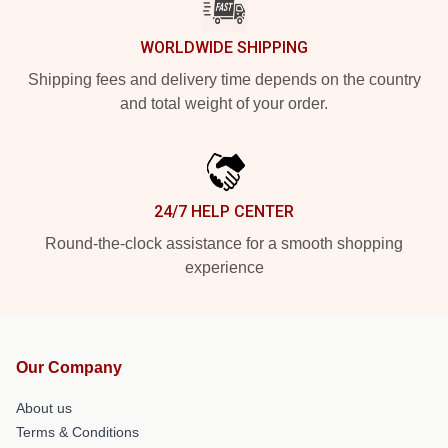
WORLDWIDE SHIPPING
Shipping fees and delivery time depends on the country
and total weight of your order.
24/7 HELP CENTER
Round-the-clock assistance for a smooth shopping
experience
Our Company
About us
Terms & Conditions