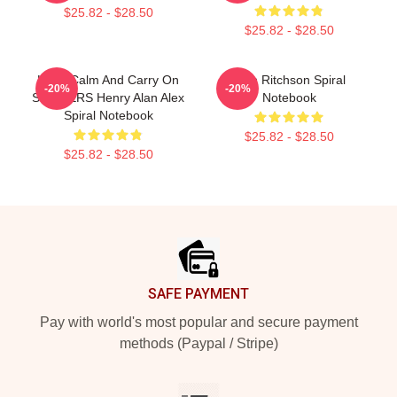
$25.82 - $28.50
$25.82 - $28.50
Keep Calm And Carry On
Alan Ritchson Spiral
-20%
-20%
STICKERS Henry Alan Alex
Notebook
Spiral Notebook
$25.82 - $28.50
$25.82 - $28.50
Footer
SAFE PAYMENT
Pay with world's most popular and secure payment
methods (Paypal / Stripe)