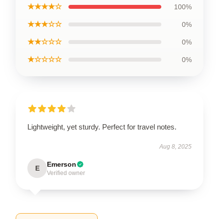
★★★★☆
100%
★★★☆☆
0%
★★☆☆☆
0%
★☆☆☆☆
0%
Lightweight, yet sturdy. Perfect for travel notes.
Aug 8, 2025
Emerson
E
Verified owner