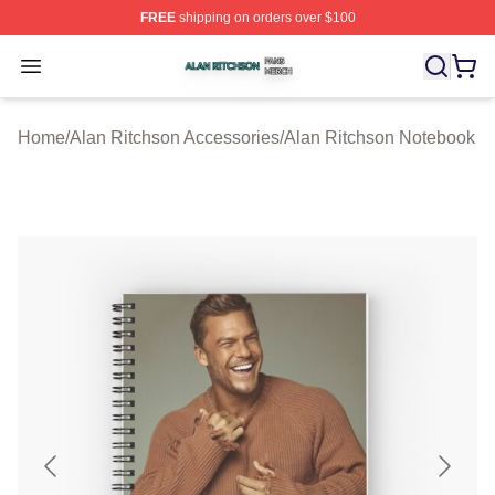
FREE
shipping on orders over $100
Alan Ritchson Shop ⚡️ Officially Licensed Alan Ritchso
Open menu
Home
/
Alan Ritchson Accessories
/
Alan Ritchson Notebook