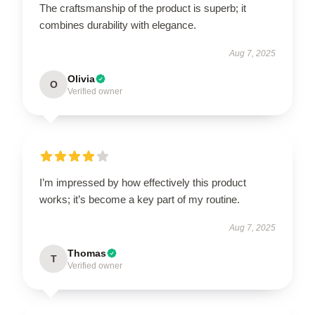
The craftsmanship of the product is superb; it
combines durability with elegance.
Aug 7, 2025
Olivia
O
Verified owner
I’m impressed by how effectively this product
works; it’s become a key part of my routine.
Aug 7, 2025
Thomas
T
Verified owner