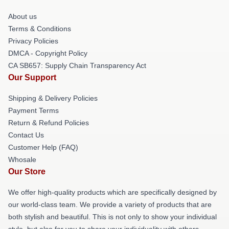
About us
Terms & Conditions
Privacy Policies
DMCA - Copyright Policy
CA SB657: Supply Chain Transparency Act
Our Support
Shipping & Delivery Policies
Payment Terms
Return & Refund Policies
Contact Us
Customer Help (FAQ)
Whosale
Our Store
We offer high-quality products which are specifically designed by
our world-class team. We provide a variety of products that are
both stylish and beautiful. This is not only to show your individual
style, but also for you to share your individuality with others.