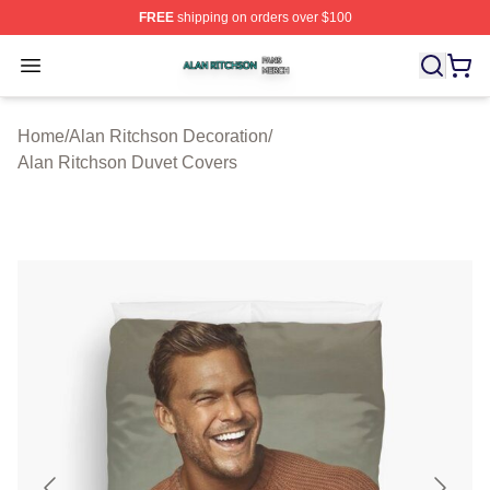
FREE
shipping on orders over $100
Alan Ritchson Shop ⚡️ Officially Licensed Alan Ritchso
Open menu
Home
/
Alan Ritchson Decoration
/
Alan Ritchson Duvet Covers