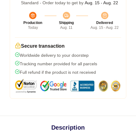
Standard - Order today to get by
Aug. 15 - Aug. 22
Production
Shipping
Delivered
Today
Aug. 11
Aug. 15 - Aug. 22
Secure transaction
Worldwide delivery to your doorstep
Tracking number provided for all parcels
Full refund if the product is not received
Description