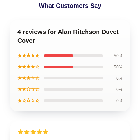
What Customers Say
4 reviews for Alan Ritchson Duvet
Cover
★★★★★
50%
★★★★☆
50%
★★★☆☆
0%
★★☆☆☆
0%
★☆☆☆☆
0%