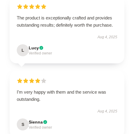
The product is exceptionally crafted and provides
outstanding results; definitely worth the purchase.
Aug 4, 2025
Lucy
L
Verified owner
I’m very happy with them and the service was
outstanding.
Aug 4, 2025
Sienna
S
Verified owner