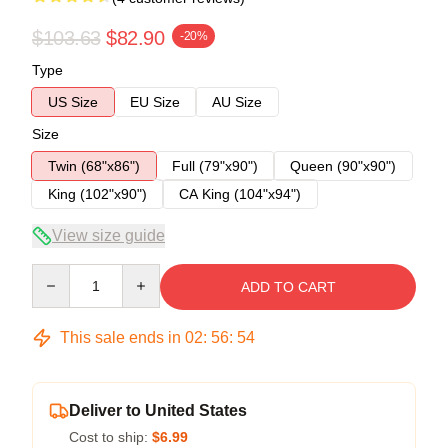
$103.63
$82.90
-20%
Type
US Size
EU Size
AU Size
Size
Twin (68"x86")
Full (79"x90")
Queen (90"x90")
King (102"x90")
CA King (104"x94")
View size guide
Quantity
ADD TO CART
This sale ends in
02
:
56
:
54
Deliver to United States
Cost to ship:
$6.99