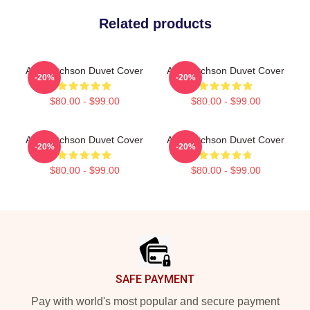
Related products
Alan Ritchson Duvet Cover
Alan Ritchson Duvet Cover
-20%
-20%
$80.00 - $99.00
$80.00 - $99.00
Alan Ritchson Duvet Cover
Alan Ritchson Duvet Cover
-20%
-20%
$80.00 - $99.00
$80.00 - $99.00
Footer
SAFE PAYMENT
Pay with world's most popular and secure payment