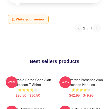
Write your review
1
/
1
Best sellers products
Unbreakable Force Code Alan
Lone Warrior Presence Alan
-20%
-20%
Ritchson T-Shirts
Ritchson Hoodies
$26.50 - $30.50
$42.95 - $49.95
Alan Ritchson Poster
Keep Calm Carry On X4