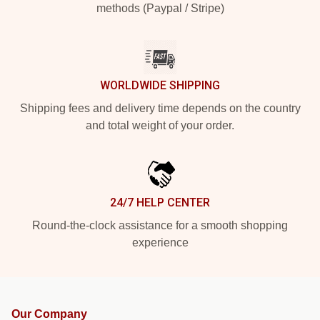
methods (Paypal / Stripe)
WORLDWIDE SHIPPING
Shipping fees and delivery time depends on the country
and total weight of your order.
24/7 HELP CENTER
Round-the-clock assistance for a smooth shopping
experience
Our Company