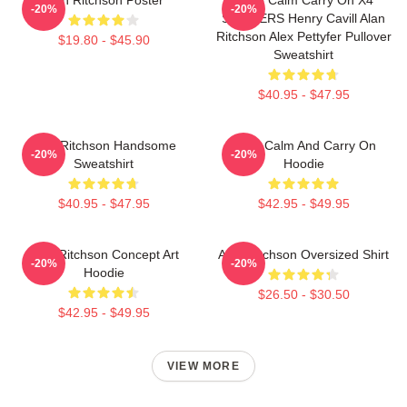
-20%
-20%
STICKERS Henry Cavill Alan
Ritchson Alex Pettyfer Pullover
$19.80 - $45.90
Sweatshirt
$40.95 - $47.95
Alan Ritchson Handsome
Keep Calm And Carry On
-20%
-20%
Sweatshirt
Hoodie
$40.95 - $47.95
$42.95 - $49.95
Alan Ritchson Concept Art
Alan Ritchson Oversized Shirt
-20%
-20%
Hoodie
$26.50 - $30.50
$42.95 - $49.95
VIEW MORE