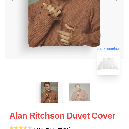
blank template
Alan Ritchson Duvet Cover
(4 customer reviews)