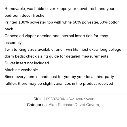
Removable, washable cover keeps your duvet fresh and your
bedroom decor fresher
Printed 100% polyester top with white 50% polyester/50% cotton
back
Concealed zipper opening and internal insert ties for easy
assembly
Twin to King sizes available, and Twin fits most extra-long college
dorm beds; check sizing guide for detailed measurements
Duvet insert not included
Machine washable
Since every item is made just for you by your local third-party
fulfiller, there may be slight variances in the product received
SKU
:
169532494-US-duvet-cover
Categories
:
Alan Ritchson Duvet Covers
,