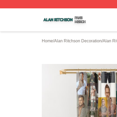
Alan Ritchson Shop ⚡️ Officially Licensed Alan Ritchson 
Home
/
Alan Ritchson Decoration
/
Alan Ri