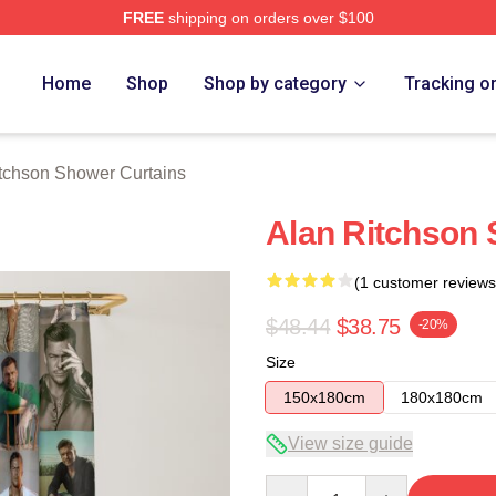
FREE
shipping on orders over $100
Merch Store
Home
Shop
Shop by category
Tracking o
tchson Shower Curtains
Alan Ritchson 
(1 customer reviews
$48.44
$38.75
-20%
Size
150x180cm
180x180cm
View size guide
Quantity