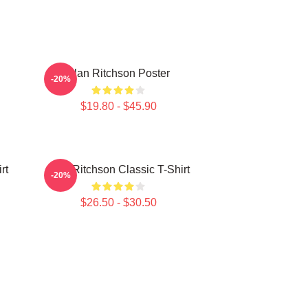
Alan Ritchson Poster
-20%
$19.80 - $45.90
rt
Alan Ritchson Classic T-Shirt
-20%
$26.50 - $30.50