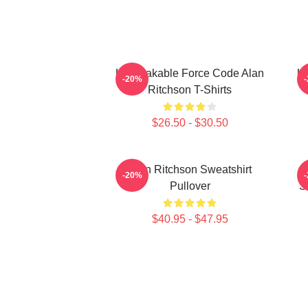
Unbreakable Force Code Alan
Un
-20%
Ritchson T-Shirts
$26.50 - $30.50
Alan Ritchson Sweatshirt
K
-20%
Pullover
S
$40.95 - $47.95