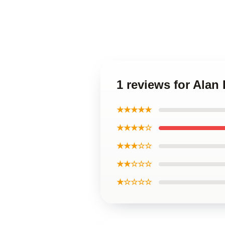
1 reviews for Alan
★★★★★
★★★★☆
★★★☆☆
★★☆☆☆
★☆☆☆☆