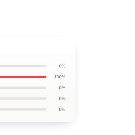
0%
100%
0%
0%
0%