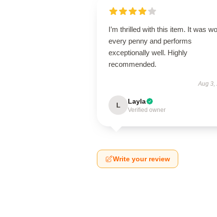
I’m thrilled with this item. It was w
every penny and performs
exceptionally well. Highly
recommended.
Aug 3,
Layla
L
Verified owner
Write your review