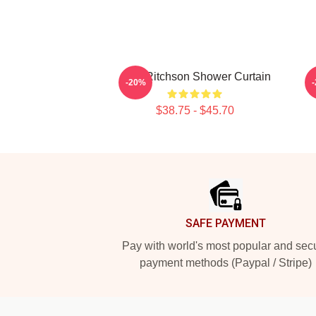
Alan Ritchson Shower Curtain
Al
-20%
$38.75 - $45.70
Footer
SAFE PAYMENT
Pay with world's most popular and sec
payment methods (Paypal / Stripe)