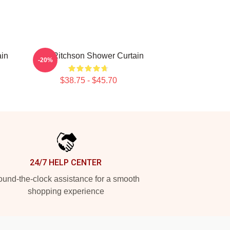
ain
Alan Ritchson Shower Curtain
-20%
$38.75 - $45.70
24/7 HELP CENTER
und-the-clock assistance for a smooth
shopping experience