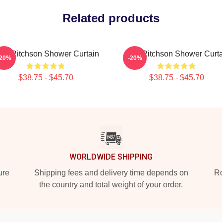
Related products
an Ritchson Shower Curtain
Alan Ritchson Shower Curt
-20%
-20%
$38.75 - $45.70
$38.75 - $45.70
WORLDWIDE SHIPPING
ure
Shipping fees and delivery time depends on
Ro
the country and total weight of your order.