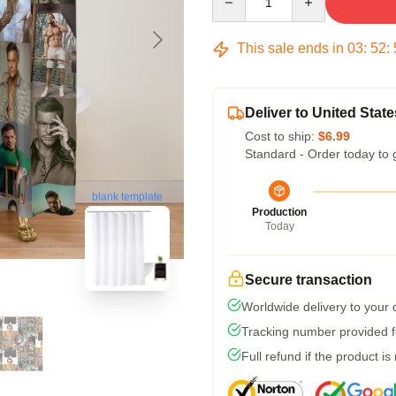
This sale ends in
03
:
52
:
Deliver to United State
Cost to ship:
$6.99
Standard - Order today to 
blank template
Production
Today
Secure transaction
Worldwide delivery to your
Tracking number provided fo
Full refund if the product is