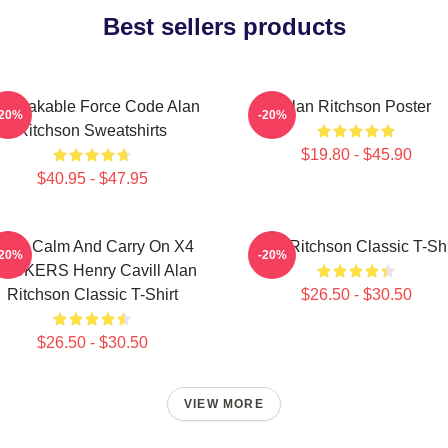
Best sellers products
breakable Force Code Alan
Alan Ritchson Poster
-20%
-20%
Ritchson Sweatshirts
$19.80 - $45.90
$40.95 - $47.95
eep Calm And Carry On X4
Alan Ritchson Classic T-Shi
-20%
-20%
TICKERS Henry Cavill Alan
Ritchson Classic T-Shirt
$26.50 - $30.50
$26.50 - $30.50
VIEW MORE