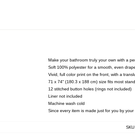
Make your bathroom truly your own with a per
Soft 100% polyester for a smooth, even drap
Vivid, full color print on the front, with a tran
71 x 74" (180.3 x 188 cm) size fits most sta
12 stitched button holes (rings not included)
Liner not included
Machine wash cold
Since every item is made just for you by your l
SKU