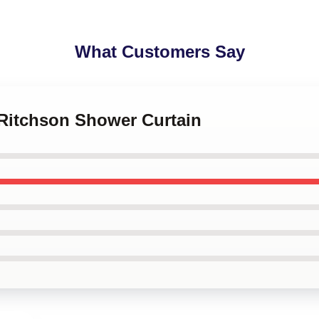
What Customers Say
 Ritchson Shower Curtain