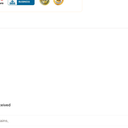
eceived
ains
,