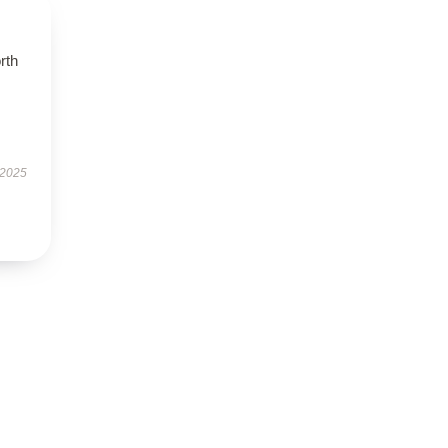
orth
 2025