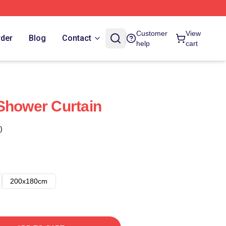
Customer
View
rder
Blog
Contact
help
cart
Shower Curtain
)
200x180cm