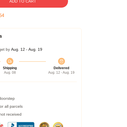
ADD TO CART
53
s
get by
Aug. 12 - Aug. 19
Shipping
Delivered
Aug. 08
Aug. 12 - Aug. 19
 doorstep
r all parcels
 not received