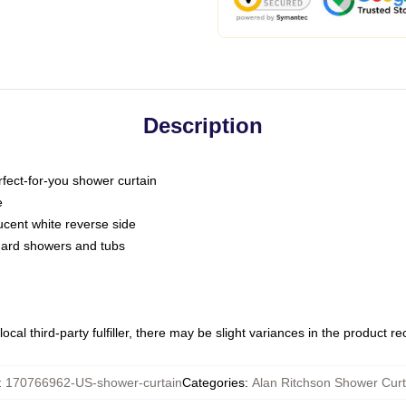
Description
fect-for-you shower curtain
e
slucent white reverse side
ndard showers and tubs
ocal third-party fulfiller, there may be slight variances in the product r
:
170766962-US-shower-curtain
Categories
:
Alan Ritchson Shower Curt