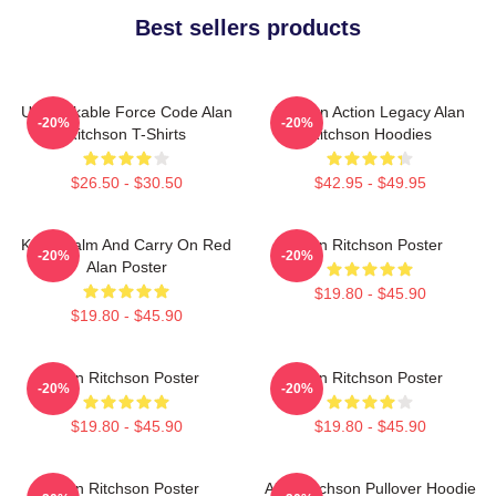
Best sellers products
Unbreakable Force Code Alan
Modern Action Legacy Alan
-20%
-20%
Ritchson T-Shirts
Ritchson Hoodies
$26.50 - $30.50
$42.95 - $49.95
Keep Calm And Carry On Red
Alan Ritchson Poster
-20%
-20%
Alan Poster
$19.80 - $45.90
$19.80 - $45.90
Alan Ritchson Poster
Alan Ritchson Poster
-20%
-20%
$19.80 - $45.90
$19.80 - $45.90
Alan Ritchson Poster
Alan Ritchson Pullover Hoodie