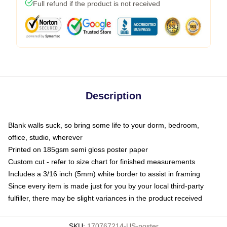
Full refund if the product is not received
Description
Blank walls suck, so bring some life to your dorm, bedroom,
office, studio, wherever
Printed on 185gsm semi gloss poster paper
Custom cut - refer to size chart for finished measurements
Includes a 3/16 inch (5mm) white border to assist in framing
Since every item is made just for you by your local third-party
fulfiller, there may be slight variances in the product received
SKU
:
170767214-US-poster