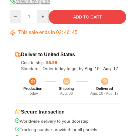
View size guide
Quantity
ADD TO CART
This sale ends in
02
:
46
:
45
Deliver to United States
Cost to ship:
$6.99
Standard - Order today to get by
Aug. 10 - Aug. 17
Production
Shipping
Delivered
Today
Aug. 06
Aug. 10 - Aug. 17
Secure transaction
Worldwide delivery to your doorstep
Tracking number provided for all parcels