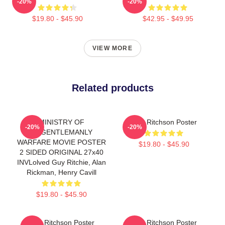
-20%
-20%
$19.80 - $45.90
$42.95 - $49.95
VIEW MORE
Related products
MINISTRY OF
Alan Ritchson Poster
-20%
-20%
UNGENTLEMANLY
WARFARE MOVIE POSTER
$19.80 - $45.90
2 SIDED ORIGINAL 27x40
INVLolved Guy Ritchie, Alan
Rickman, Henry Cavill
$19.80 - $45.90
Alan Ritchson Poster
Alan Ritchson Poster