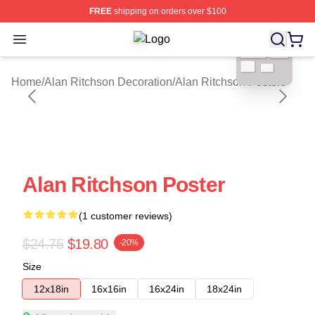
FREE
shipping on orders over $100
blank template
Open menu
Alan Ritchson Shop ⚡️ Officially Li
Home
/
Alan Ritchson Decoration
/
Alan Ritchson Posters
Alan Ritchson Poster
(1 customer reviews)
$24.75
$19.80
-20%
Size
12x18in
16x16in
16x24in
18x24in