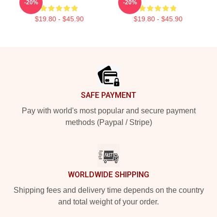
-20%
-20%
$19.80 - $45.90
$19.80 - $45.90
Footer
SAFE PAYMENT
Pay with world's most popular and secure payment
methods (Paypal / Stripe)
WORLDWIDE SHIPPING
Shipping fees and delivery time depends on the country
and total weight of your order.