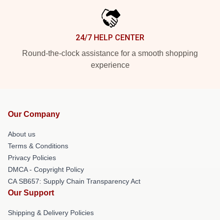
24/7 HELP CENTER
Round-the-clock assistance for a smooth shopping
experience
Our Company
About us
Terms & Conditions
Privacy Policies
DMCA - Copyright Policy
CA SB657: Supply Chain Transparency Act
Our Support
Shipping & Delivery Policies