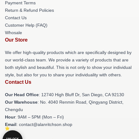
Payment Terms
Return & Refund Policies
Contact Us
Customer Help (FAQ)
Whosale
Our Store
We offer high-quality products which are specifically designed by
our world-class team. We provide a variety of products that are
both stylish and beautiful. This is not only to show your individual
style, but also for you to share your individuality with others.
Contact Us
Our Head Office
: 12740 High Bluff Dr, San Diego, CA 92130
Our Warehouse
: No. 4040 Renmin Road, Qingyang District,
Chengdu
Hour
: 9AM – 5PM (Mon – Fri)
Email
: contact@alanritchson.shop
UNLOCK