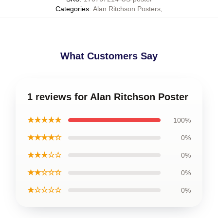
Categories
:
Alan Ritchson Posters
,
What Customers Say
1 reviews for Alan Ritchson Poster
★★★★★
100%
★★★★☆
0%
★★★☆☆
0%
★★☆☆☆
0%
★☆☆☆☆
0%