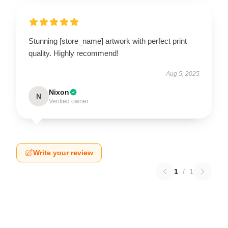
Stunning [store_name] artwork with perfect print
quality. Highly recommend!
Aug 5, 2025
Nixon
N
Verified owner
Write your review
1
/
1