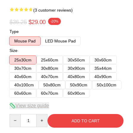
(3 customer reviews)
$36.25
$29.00
-20%
Type
Mouse Pad
LED Mouse Pad
Size
25x30cm
25x60cm
30x50cm
30x60cm
30x70cm
30x80cm
30x90cm
35x44cm
40x60cm
40x70cm
40x80cm
40x90cm
40x100cm
50x80cm
50x90cm
50x100cm
60x60cm
60x70cm
60x90cm
View size guide
Quantity
ADD TO CART