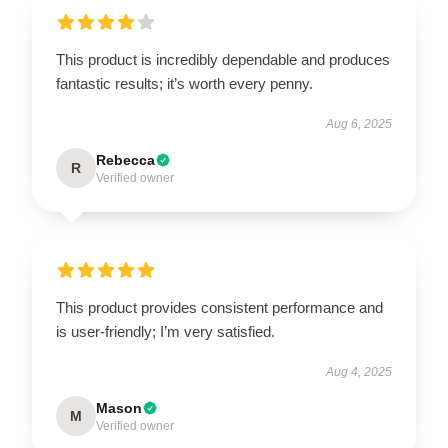
This product is incredibly dependable and produces
fantastic results; it’s worth every penny.
Aug 6, 2025
Rebecca
R
Verified owner
This product provides consistent performance and
is user-friendly; I’m very satisfied.
Aug 4, 2025
Mason
M
Verified owner