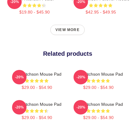
-20%
-20%
$19.80 - $45.90
$42.95 - $49.95
VIEW MORE
Related products
Alan Ritchson Mouse Pad
Alan Ritchson Mouse Pad
-20%
-20%
$29.00 - $54.90
$29.00 - $54.90
Alan Ritchson Mouse Pad
Alan Ritchson Mouse Pad
-20%
-20%
$29.00 - $54.90
$29.00 - $54.90