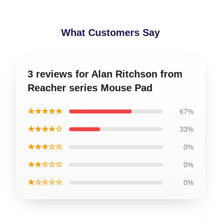
What Customers Say
3 reviews for Alan Ritchson from
Reacher series Mouse Pad
★★★★★
67%
★★★★☆
33%
★★★☆☆
0%
★★☆☆☆
0%
★☆☆☆☆
0%