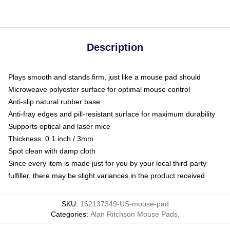
Description
Plays smooth and stands firm, just like a mouse pad should
Microweave polyester surface for optimal mouse control
Anti-slip natural rubber base
Anti-fray edges and pill-resistant surface for maximum durability
Supports optical and laser mice
Thickness: 0.1 inch / 3mm
Spot clean with damp cloth
Since every item is made just for you by your local third-party
fulfiller, there may be slight variances in the product received
SKU
:
162137349-US-mouse-pad
Categories
:
Alan Ritchson Mouse Pads
,