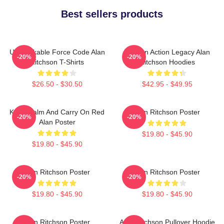
Best sellers products
Unbreakable Force Code Alan
Modern Action Legacy Alan
-20%
-20%
Ritchson T-Shirts
Ritchson Hoodies
$26.50 - $30.50
$42.95 - $49.95
Keep Calm And Carry On Red
Alan Ritchson Poster
-20%
-20%
Alan Poster
$19.80 - $45.90
$19.80 - $45.90
Alan Ritchson Poster
Alan Ritchson Poster
-20%
-20%
$19.80 - $45.90
$19.80 - $45.90
Alan Ritchson Poster
Alan Ritchson Pullover Hoodie