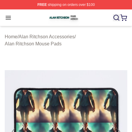
FREE
shipping on orders over $100
Alan Ritchson Shop ⚡️ Officially Licensed Alan Ritchso
Open menu
Home
/
Alan Ritchson Accessories
/
Alan Ritchson Mouse Pads