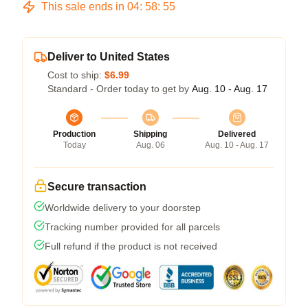
This sale ends in
04
:
58
:
54
Deliver to United States
Cost to ship:
$6.99
Standard - Order today to get by
Aug. 10 - Aug. 17
Production
Shipping
Delivered
Today
Aug. 06
Aug. 10 - Aug. 17
Secure transaction
Worldwide delivery to your doorstep
Tracking number provided for all parcels
Full refund if the product is not received