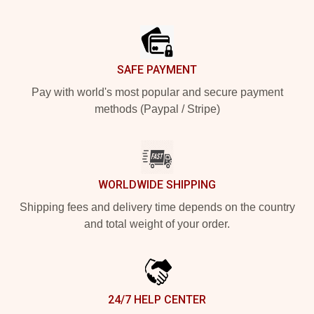
Footer
SAFE PAYMENT
Pay with world's most popular and secure payment
methods (Paypal / Stripe)
WORLDWIDE SHIPPING
Shipping fees and delivery time depends on the country
and total weight of your order.
24/7 HELP CENTER