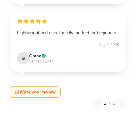
Lightweight and user-friendly, perfect for beginners.
Aug 2, 2025
Grace
G
Verified owner
Write your review
1
/
1