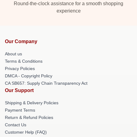
Round-the-clock assistance for a smooth shopping
experience
Our Company
About us
Terms & Conditions
Privacy Policies
DMCA - Copyright Policy
CA SB657: Supply Chain Transparency Act
Our Support
Shipping & Delivery Policies
Payment Terms
Return & Refund Policies
Contact Us
Customer Help (FAQ)