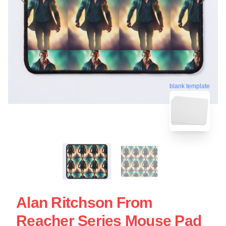
blank template
Alan Ritchson From
Reacher Series Mouse Pad