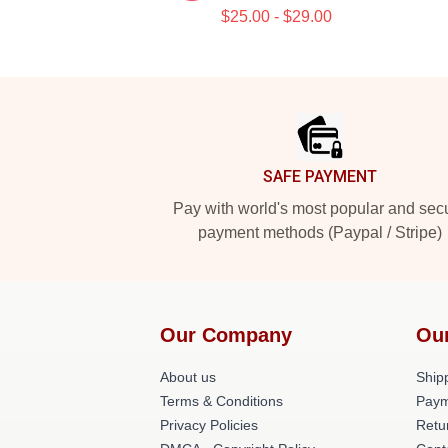
$25.00 - $29.00
Footer
SAFE PAYMENT
Pay with world's most popular and sec
payment methods (Paypal / Stripe)
Our Company
Ou
About us
Shipp
Terms & Conditions
Paym
Privacy Policies
Retu