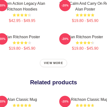
Modern Action Legacy Alan
Keep Calm And Carry On R
-20%
-20%
Ritchson Hoodies
Alan Poster
$42.95 - $49.95
$19.80 - $45.90
Alan Ritchson Poster
Alan Ritchson Poster
-20%
-20%
$19.80 - $45.90
$19.80 - $45.90
VIEW MORE
Related products
Alan Classic Mug
Alan Ritchson Classic Mu
-20%
-20%