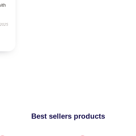
with
 2025
Best sellers products