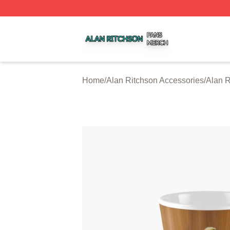
Alan Ritchson Shop ⚡️ Officially Licensed Alan Ritchson 
Home
/
Alan Ritchson Accessories
/
Alan 