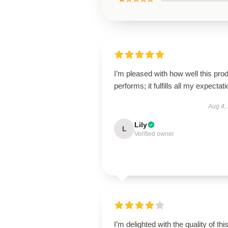
I’m pleased with how well this pro
performs; it fulfills all my expectat
Aug 4,
Lily
L
Verified owner
I’m delighted with the quality of thi