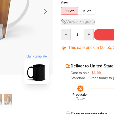
Size
11 oz
15 oz
View size guide
Quantity
This sale ends in
00
:
55
:
blank template
Deliver to United State
Cost to ship:
$6.99
Standard - Order today to 
Production
Today