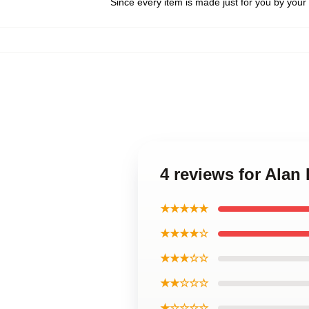
Since every item is made just for you by your l
4 reviews for Alan
★★★★★
★★★★☆
★★★☆☆
★★☆☆☆
★☆☆☆☆