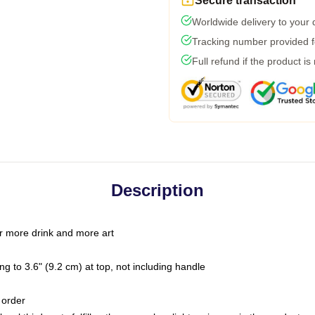
Secure transaction
Worldwide delivery to your
Tracking number provided fo
Full refund if the product is
Description
r more drink and more art
g to 3.6" (9.2 cm) at top, not including handle
 order