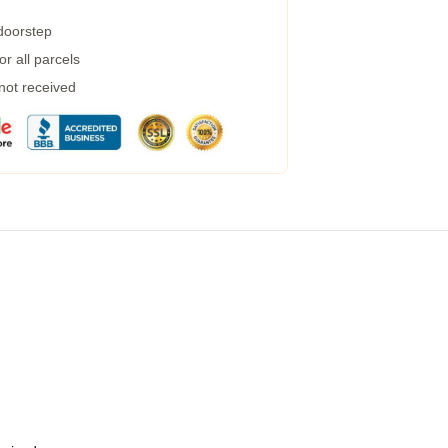
 doorstep
r all parcels
 not received