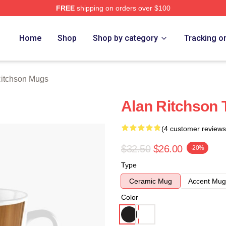
FREE
shipping on orders over $100
Merch Store
Home
Shop
Shop by category
Tracking o
Ritchson Mugs
Alan Ritchson 
(4 customer reviews
$32.50
$26.00
-20%
Type
Ceramic Mug
Accent Mug
Color