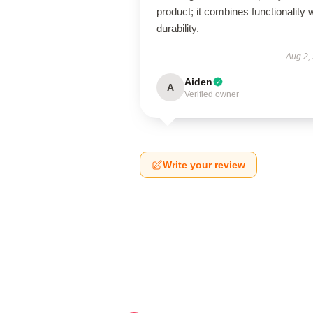
product; it combines functionality 
durability.
Aug 2,
Aiden
A
Verified owner
Write your review