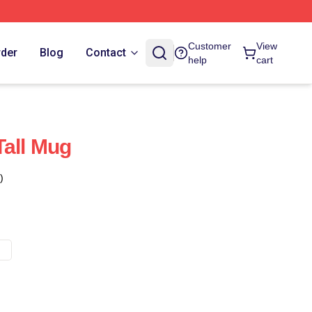
Customer
View
rder
Blog
Contact
help
cart
Tall Mug
)