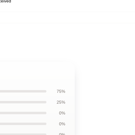
eceived
75%
25%
0%
0%
0%