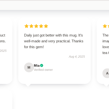
duct
Daily just got better with this mug. It’s
The 
ions.
well-made and very practical. Thanks
imag
for this gem!
lov
 2025
tea 
Aug 4, 2025
Mia
M
Verified owner
A
s