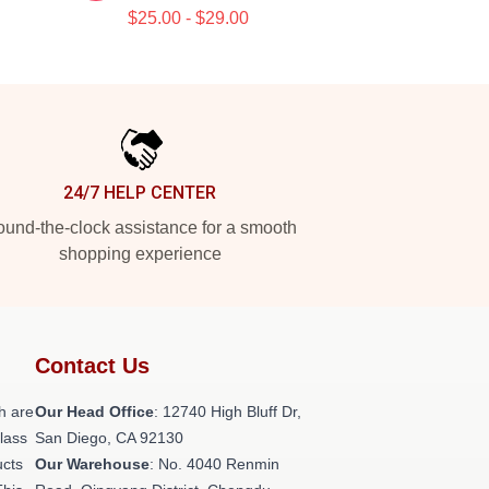
$25.00 - $29.00
24/7 HELP CENTER
und-the-clock assistance for a smooth
shopping experience
Contact Us
h are
Our Head Office
: 12740 High Bluff Dr,
class
San Diego, CA 92130
ucts
Our Warehouse
: No. 4040 Renmin