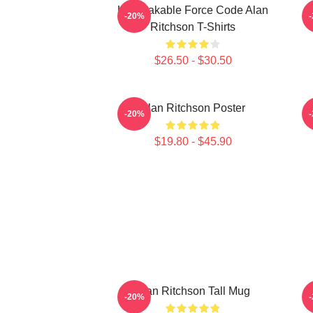
Unbreakable Force Code Alan
-20%
Ritchson T-Shirts
$26.50 - $30.50
Alan Ritchson Poster
-20%
$19.80 - $45.90
Alan Ritchson Tall Mug
-20%