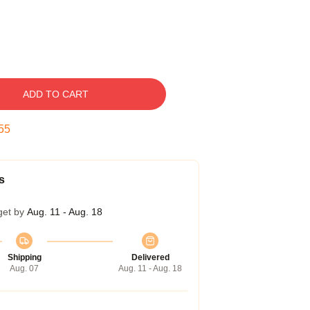
ADD TO CART
54
s
get by
Aug. 11 - Aug. 18
Shipping
Delivered
Aug. 07
Aug. 11 - Aug. 18