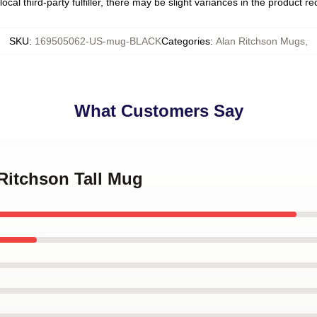
ocal third-party fulfiller, there may be slight variances in the product r
SKU
:
169505062-US-mug-BLACK
Categories
:
Alan Ritchson Mugs
,
What Customers Say
 Ritchson Tall Mug