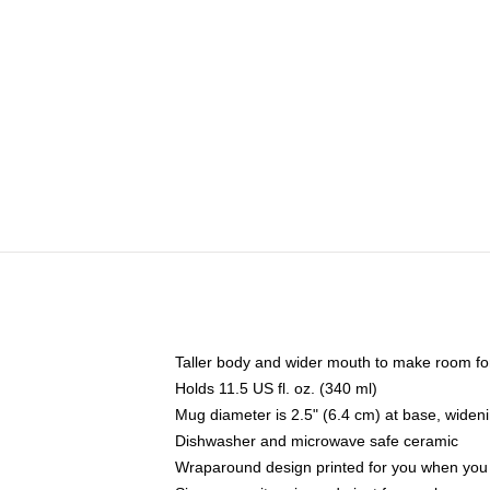
Taller body and wider mouth to make room fo
Holds 11.5 US fl. oz. (340 ml)
Mug diameter is 2.5" (6.4 cm) at base, widenin
Dishwasher and microwave safe ceramic
Wraparound design printed for you when you