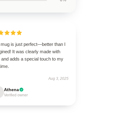
mug is just perfect—better than I
ined! It was clearly made with
e and adds a special touch to my
time.
Aug 3, 2025
Athena
Verified owner