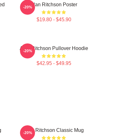
ed
Alan Ritchson Poster
-20%
$19.80 - $45.90
Alan Ritchson Pullover Hoodie
-20%
$42.95 - $49.95
g
Alan Ritchson Classic Mug
-20%