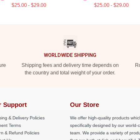
$25.00 - $29.00
$25.00 - $29.00
WORLDWIDE SHIPPING
ure
Shipping fees and delivery time depends on
Ro
the country and total weight of your order.
r Support
Our Store
ing & Delivery Policies
We offer high-quality products whic
ent Terms
specifically designed by our world-
rn & Refund Policies
team. We provide a variety of prod