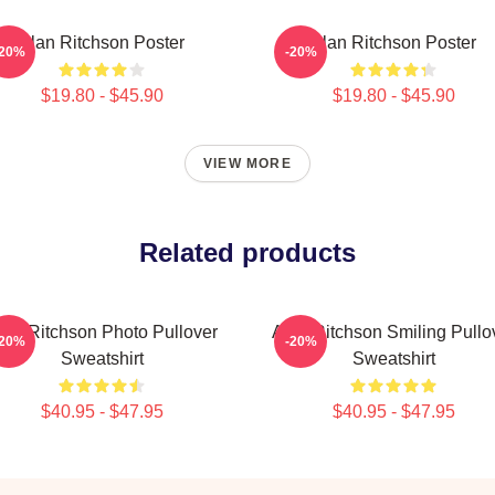
Alan Ritchson Poster
Alan Ritchson Poster
-20%
-20%
$19.80 - $45.90
$19.80 - $45.90
VIEW MORE
Related products
lan Ritchson Photo Pullover
Alan Ritchson Smiling Pullo
-20%
-20%
Sweatshirt
Sweatshirt
$40.95 - $47.95
$40.95 - $47.95