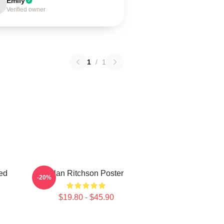
Emily
Verified owner
1
/
1
ed
Alan Ritchson Poster
-20%
$19.80 - $45.90