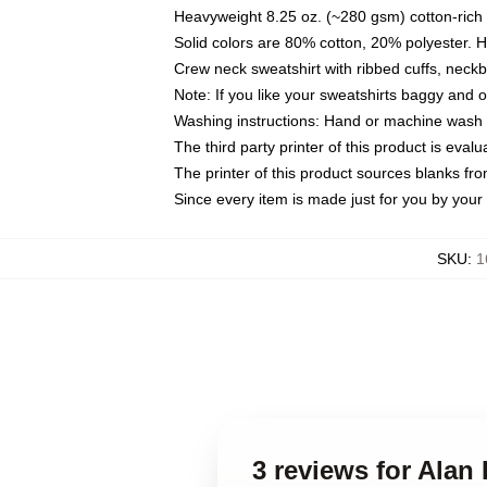
Heavyweight 8.25 oz. (~280 gsm) cotton-rich 
Solid colors are 80% cotton, 20% polyester. 
Crew neck sweatshirt with ribbed cuffs, nec
Note: If you like your sweatshirts baggy and 
Washing instructions: Hand or machine wash co
The third party printer of this product is eva
The printer of this product sources blanks fr
Since every item is made just for you by your l
SKU
:
1
3 reviews for Alan