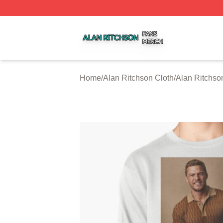
Alan Ritchson Shop ⚡️ Officially Licensed Alan Ritchson 
Home
/
Alan Ritchson Cloth
/
Alan Ritchso