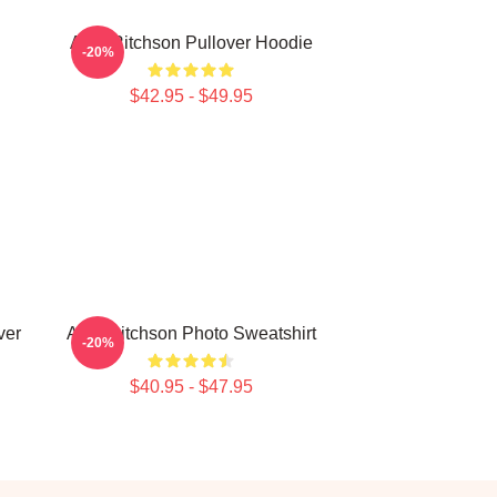
Alan Ritchson Pullover Hoodie
-20%
$42.95 - $49.95
ver
Alan Ritchson Photo Sweatshirt
-20%
$40.95 - $47.95