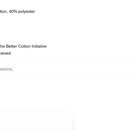
tton, 40% polyester
e Better Cotton Initiative
eceived
tshirts
,