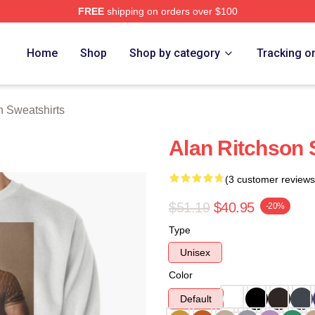
FREE
shipping on orders over $100
Merch Store
Home
Shop
Shop by category
Tracking o
n Sweatshirts
Alan Ritchson 
(3 customer reviews
$51.19
$40.95
-20%
Type
Unisex
Color
Default