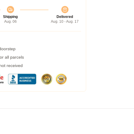
Shipping
Delivered
Aug. 06
Aug. 10 - Aug. 17
 doorstep
r all parcels
 not received