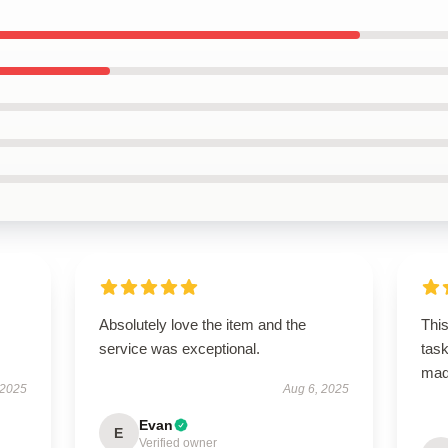
Absolutely love the item and the
This
service was exceptional.
task
ma
 2025
Aug 6, 2025
Evan
E
Verified owner