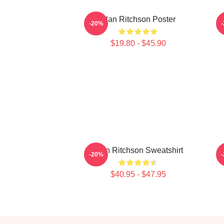
Alan Ritchson Poster
-20%
$19.80 - $45.90
Alan Ritchson Sweatshirt
A
-20%
$40.95 - $47.95
Footer