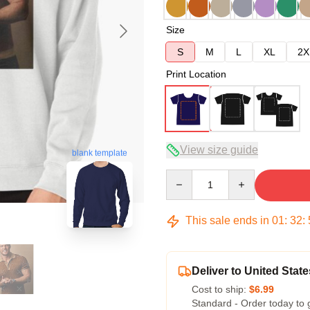
Size
S
M
L
XL
2X
Print Location
View size guide
blank template
Quantity
This sale ends in
01
:
32
:
Deliver to United State
Cost to ship:
$6.99
Standard - Order today to 