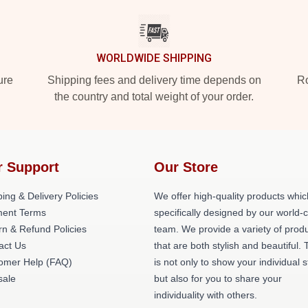
WORLDWIDE SHIPPING
ure
Shipping fees and delivery time depends on
Ro
the country and total weight of your order.
r Support
Our Store
ing & Delivery Policies
We offer high-quality products whic
ent Terms
specifically designed by our world-
rn & Refund Policies
team. We provide a variety of prod
act Us
that are both stylish and beautiful. 
omer Help (FAQ)
is not only to show your individual s
ale
but also for you to share your
individuality with others.