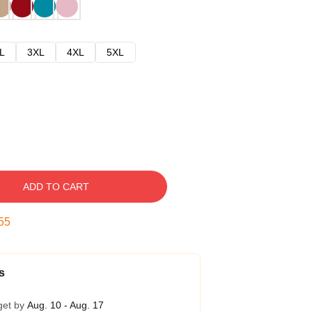
L
3XL
4XL
5XL
ADD TO CART
54
s
get by
Aug. 10 - Aug. 17