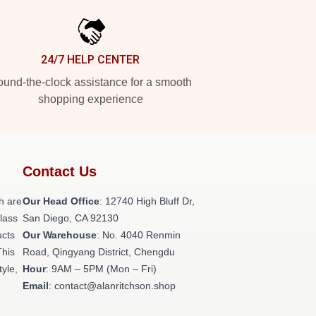
24/7 HELP CENTER
und-the-clock assistance for a smooth
shopping experience
Contact Us
h are
Our Head Office
: 12740 High Bluff Dr,
class
San Diego, CA 92130
ucts
Our Warehouse
: No. 4040 Renmin
This
Road, Qingyang District, Chengdu
tyle,
Hour
: 9AM – 5PM (Mon – Fri)
Email
: contact@alanritchson.shop