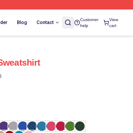
Customer
View
rder
Blog
Contact
help
cart
Sweatshirt
)