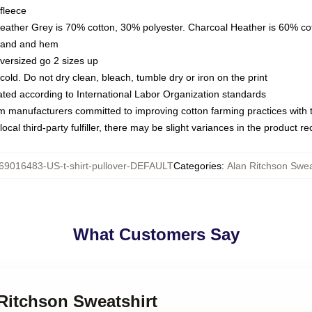
fleece
Heather Grey is 70% cotton, 30% polyester. Charcoal Heather is 60% co
kband and hem
oversized go 2 sizes up
ld. Do not dry clean, bleach, tumble dry or iron on the print
luated according to International Labor Organization standards
om manufacturers committed to improving cotton farming practices with th
ocal third-party fulfiller, there may be slight variances in the product r
69016483-US-t-shirt-pullover-DEFAULT
Categories
:
Alan Ritchson Swea
What Customers Say
 Ritchson Sweatshirt