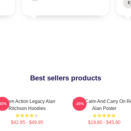
E
Best sellers products
Modern Action Legacy Alan
Keep Calm And Carry On R
-20%
-20%
Ritchson Hoodies
Alan Poster
$42.95 - $49.95
$19.80 - $45.90