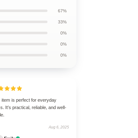
67%
33%
0%
0%
0%
 item is perfect for everyday
s. It’s practical, reliable, and well-
de.
Aug 6, 2025