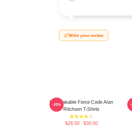
Write your review
Unbreakable Force Code Alan
-20%
Ritchson T-Shirts
$26.50 - $30.50