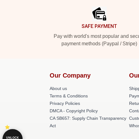
SAFE PAYMENT
Pay with world's most popular and sec
payment methods (Paypal / Stripe)
Our Company
Ou
About us
Shipp
Terms & Conditions
Paym
Privacy Policies
Retu
DMCA - Copyright Policy
Cont
CA SB657: Supply Chain Transparency
Cust
Act
Whos
UNLOCK