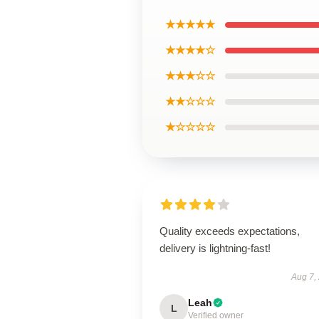
★★★★★
★★★★☆
★★★☆☆
★★☆☆☆
★☆☆☆☆
Quality exceeds expectations,
delivery is lightning-fast!
Aug 7,
Leah
L
Verified owner