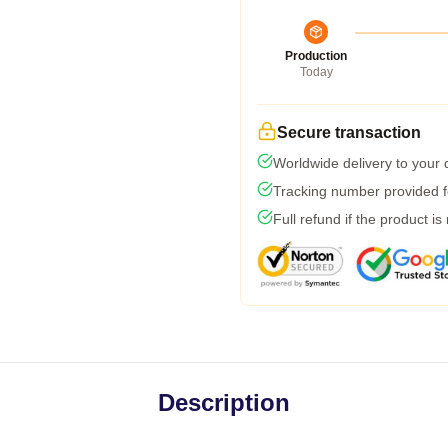
Production
Today
Secure transaction
Worldwide delivery to your
Tracking number provided fo
Full refund if the product is
Description